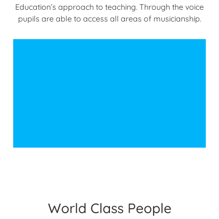
Education’s approach to teaching. Through the voice
pupils are able to access all areas of musicianship.
World Class People