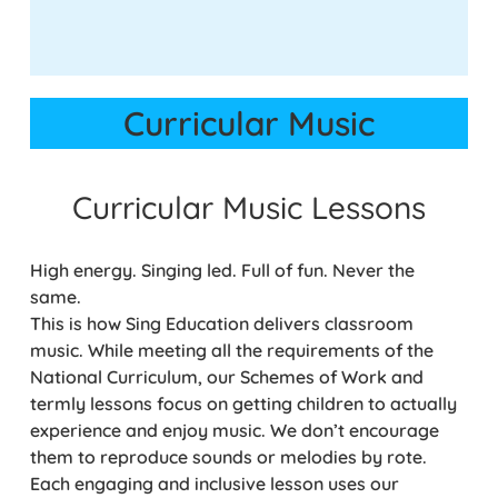
Curricular Music
Curricular Music Lessons
High energy. Singing led. Full of fun. Never the
same.
This is how Sing Education delivers classroom
music. While meeting all the requirements of the
National Curriculum, our Schemes of Work and
termly lessons focus on getting children to actually
experience and enjoy music. We don’t encourage
them to reproduce sounds or melodies by rote.
Each engaging and inclusive lesson uses our