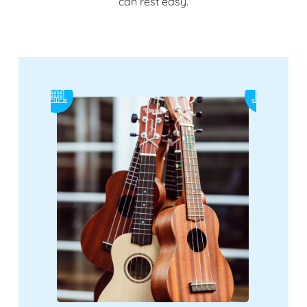
can rest easy.