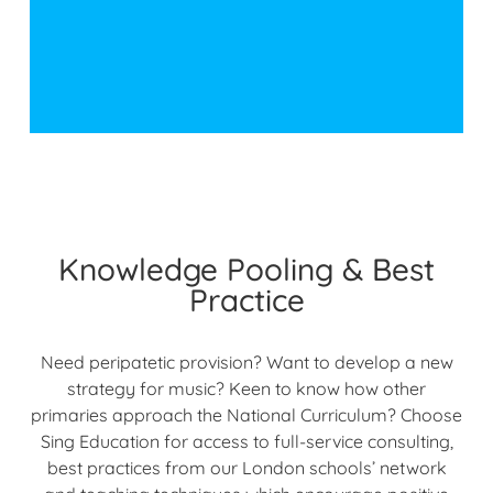
Knowledge Pooling & Best
Practice
Need peripatetic provision? Want to develop a new
strategy for music? Keen to know how other
primaries approach the National Curriculum? Choose
Sing Education for access to full-service consulting,
best practices from our London schools’ network