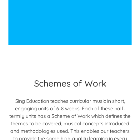
Schemes of Work
Sing Education teaches curricular music in short,
engaging units of 6-8 weeks. Each of these half-
termly units has a Scheme of Work which defines the
themes to be covered, musical concepts introduced
and methodologies used. This enables our teachers
to provide the same high-quality learning in every