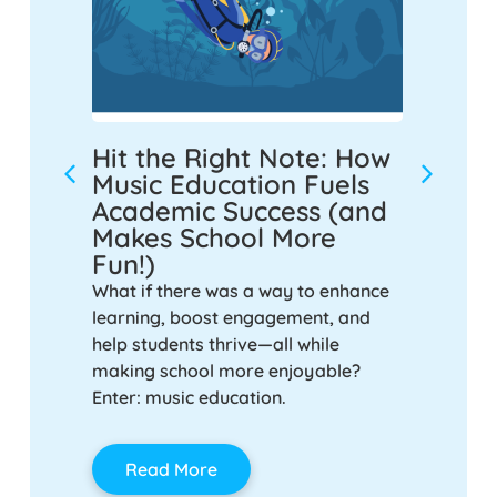
m for
Hit the Right Note: How
Music
chool
Music Education Fuels
Highl
Academic Success (and
Half-
Makes School More
iculum
As we re
Fun!)
rimary
our dedi
 explains
What if there was a way to enhance
shared s
 non-
learning, boost engagement, and
that hig
culum,
help students thrive—all while
power of
yful,
making school more enjoyable?
schools.
 that
Enter: music education.
on-
Rea
e.
Read More