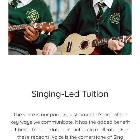
Singing-Led Tuition
The voice is our primary instrument. It’s one of the
key ways we communicate. It has the added benefit
of being free, portable and infinitely malleable. For
these reasons, voice is the cornerstone of Sing