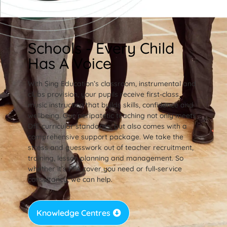
Schools - Every Child
Has A Voice
With Sing Education’s classroom, instrumental and
clubs provision, your pupils receive first-class
music instruction that builds skills, confidence and
wellbeing. Our peripatetic teaching not only meets
DfE curricular standards, but also comes with a
comprehensive support package. We take the
stress and guesswork out of teacher recruitment,
training, lesson planning and management. So
whether it’s PPA cover you need or full-service
consultancy, we can help.
Knowledge Centres