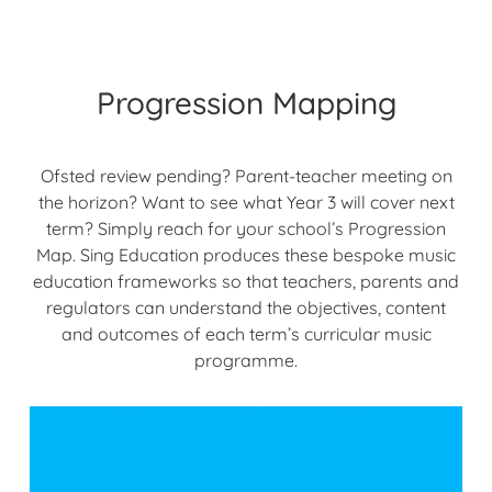
Progression Mapping
Ofsted review pending? Parent-teacher meeting on
the horizon? Want to see what Year 3 will cover next
term? Simply reach for your school’s Progression
Map. Sing Education produces these bespoke music
education frameworks so that teachers, parents and
regulators can understand the objectives, content
and outcomes of each term’s curricular music
programme.