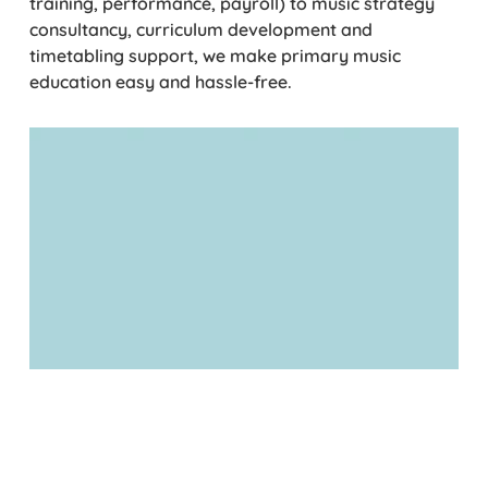
training, performance, payroll) to music strategy
consultancy, curriculum development and
timetabling support, we make primary music
education easy and hassle-free.