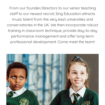
From our founder/directors to our senior teaching
staff to our newest recruit, Sing Education attracts
music talent from the very best universities and
conservatories in the UK. We then incorporate robust
training in classroom technique, provide day-to-day
performance management and offer long-term
professional development. Come meet the team!