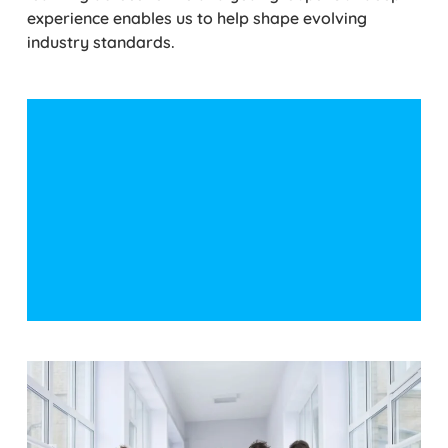
experience enables us to help shape evolving
industry standards.