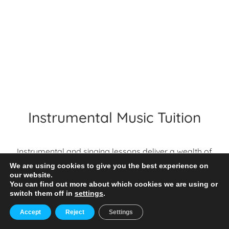
Instrumental Music Tuition
Instrumental and singing lessons deliver a wealth of
benefits to students – they enable pupils to explore
We are using cookies to give you the best experience on
their musicality in small group or individual settings;
our website.
You can find out more about which cookies we are using or
they help widen pupils musical landscapes; they
switch them off in
settings
.
enable independent music making; they impact
MENU
wellbeing and confidence. And moreover, by having
Accept
Reject
Settings
an instrumental and singing programme in place,