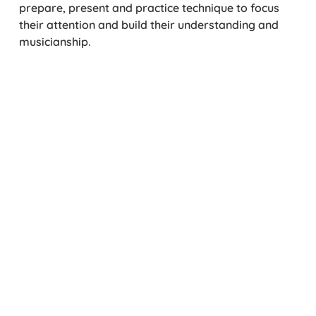
prepare, present and practice technique to focus
their attention and build their understanding and
musicianship.