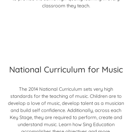
classroom they teach.
National Curriculum for Music
The 2014 National Curriculum sets very high
standards for the teaching of music. Children are to
develop a love of music, develop talent as a musician
and build self confidence. Additionally, across each
Key Stage, they are required to perform, create and
understand music. Learn how Sing Education
accomplishes these objectives and more.