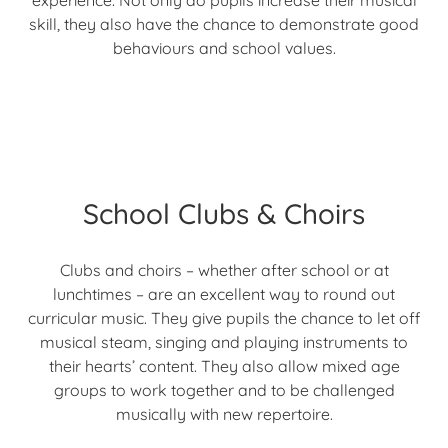
experience. Not only do pupils increase their musical
skill, they also have the chance to demonstrate good
behaviours and school values.
School Clubs & Choirs
Clubs and choirs – whether after school or at
lunchtimes – are an excellent way to round out
curricular music. They give pupils the chance to let off
musical steam, singing and playing instruments to
their hearts’ content. They also allow mixed age
groups to work together and to be challenged
musically with new repertoire.