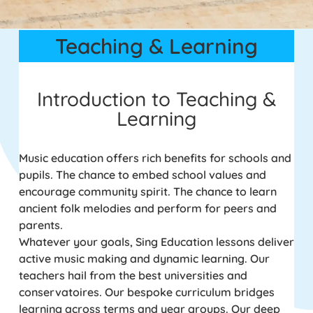
Teaching & Learning
Introduction to Teaching &
Learning
Music education offers rich benefits for schools and
pupils. The chance to embed school values and
encourage community spirit. The chance to learn
ancient folk melodies and perform for peers and
parents.
Whatever your goals, Sing Education lessons deliver
active music making and dynamic learning. Our
teachers hail from the best universities and
conservatoires. Our bespoke curriculum bridges
learning across terms and year groups. Our deep