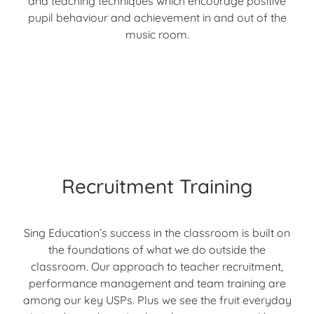
and teaching techniques which encourage positive
pupil behaviour and achievement in and out of the
music room.
Recruitment Training
Sing Education’s success in the classroom is built on
the foundations of what we do outside the
classroom. Our approach to teacher recruitment,
performance management and team training are
among our key USPs. Plus we see the fruit everyday