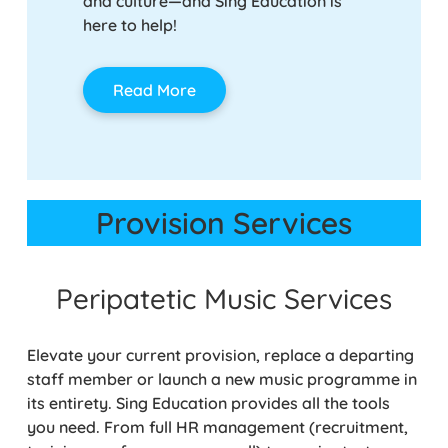
and culture—and Sing Education is
here to help!
Rea
Read More
Provision Services
Peripatetic Music Services
Elevate your current provision, replace a departing
staff member or launch a new music programme in
its entirety. Sing Education provides all the tools
you need. From full HR management (recruitment,