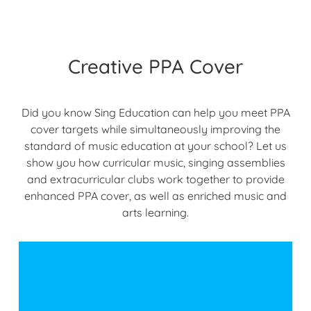
Creative PPA Cover
Did you know Sing Education can help you meet PPA
cover targets while simultaneously improving the
standard of music education at your school? Let us
show you how curricular music, singing assemblies
and extracurricular clubs work together to provide
enhanced PPA cover, as well as enriched music and
arts learning.