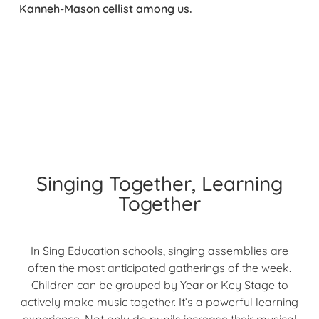
Kanneh-Mason cellist among us.
Singing Together, Learning
Together
In Sing Education schools, singing assemblies are
often the most anticipated gatherings of the week.
Children can be grouped by Year or Key Stage to
actively make music together. It’s a powerful learning