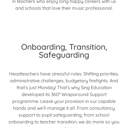
in teachers who enjoy long happy careers with us
and schools that love their music professional.
Onboarding, Transition,
Safeguarding
Headteachers have stressful roles. Shifting priorities,
administrative challenges, budgetary firefights. And
that’s just Monday! That’s why Sing Education
developed its 360° Wraparound Support
programme. Leave your provision in our capable
hands and we’ll manage it all. From consultancy
support to pupil safeguarding, from school
onboarding to teacher transition, we do more so you