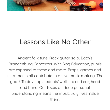
Lessons Like No Other
Ancient folk tune. Rock guitar solo. Bach’s
Brandenburg Concertos. With Sing Education, pupils
are exposed to these and more. Props, games and
instruments all contribute to active music making. The
goal? To develop students’ well- trained ear, head
and hand. Our focus on deep personal
understanding means the music truly lives inside
them.