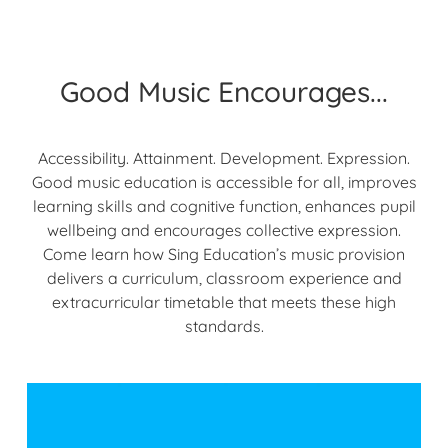
Good Music Encourages...
Accessibility. Attainment. Development. Expression.
Good music education is accessible for all, improves
learning skills and cognitive function, enhances pupil
wellbeing and encourages collective expression.
Come learn how Sing Education’s music provision
delivers a curriculum, classroom experience and
extracurricular timetable that meets these high
standards.