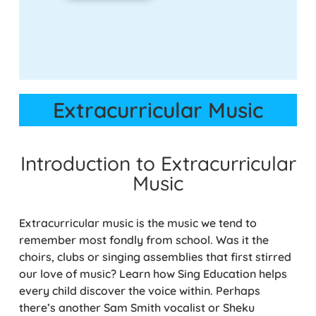
Extracurricular Music
Introduction to Extracurricular
Music
Extracurricular music is the music we tend to
remember most fondly from school. Was it the
choirs, clubs or singing assemblies that first stirred
our love of music? Learn how Sing Education helps
every child discover the voice within. Perhaps
there’s another Sam Smith vocalist or Sheku