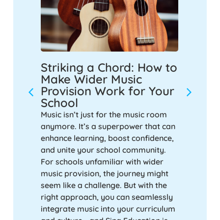
s
Striking a Chord: How to
Empow
Smash
Make Wider Music
Inspi
Provision Work for Your
Decad
School
Music
a
ur
Music isn’t just for the music room
Over the
ubject
anymore. It’s a superpower that can
educatio
. So, is
enhance learning, boost confidence,
significa
-topper,
and unite your school community.
curricul
For schools unfamiliar with wider
respondi
music provision, the journey might
governme
seem like a challenge. But with the
of new s
right approach, you can seamlessly
demand f
integrate music into your curriculum
music in