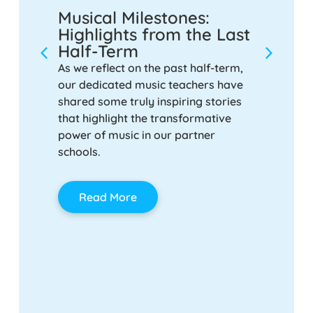
Musical Milestones:
Strik
or
Highlights from the Last
Make 
ol
Half-Term
Provi
Schoo
ire
As we reflect on the past half-term,
ind
our dedicated music teachers have
Music is
vision
shared some truly inspiring stories
anymore.
that highlight the transformative
enhance 
power of music in our partner
and unit
schools.
For scho
music pr
seem lik
Read More
right ap
integrat
and cult
here to 
Rea