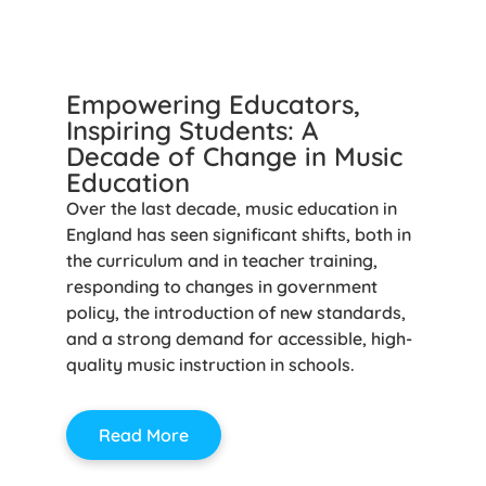
Empowering Educators,
Inspiring Students: A
Decade of Change in Music
Education
Over the last decade, music education in
England has seen significant shifts, both in
the curriculum and in teacher training,
responding to changes in government
policy, the introduction of new standards,
and a strong demand for accessible, high-
quality music instruction in schools.
Read More