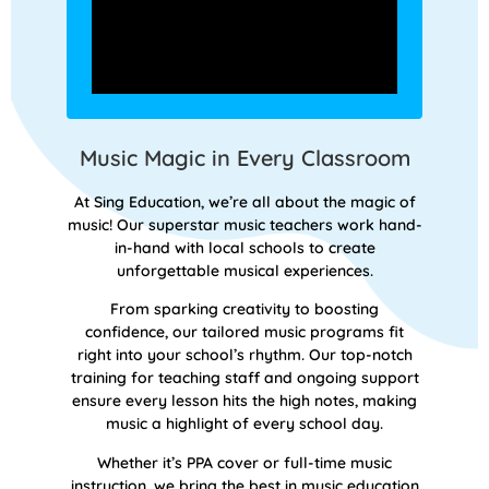
Music Magic in Every Classroom
At Sing Education, we’re all about the magic of
music! Our superstar music teachers work hand-
in-hand with local schools to create
unforgettable musical experiences.
From sparking creativity to boosting
confidence, our tailored music programs fit
right into your school’s rhythm. Our top-notch
training for teaching staff and ongoing support
ensure every lesson hits the high notes, making
music a highlight of every school day.
Whether it’s PPA cover or full-time music
instruction, we bring the best in music education