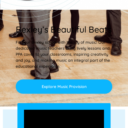
Bexley’s Beautiful Beats
Fill your Bexley school with the joy of music! Our
dedicated music teachers bring lively lessons and
PPA cover to your classrooms, inspiring creativity
and joy, and making music an integral part of the
educational experience.
Explore Music Provision