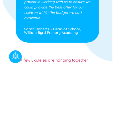
patient in working with us to ensure we
could provide the best offer for our
children within the budget we had
available.
Sarah Roberts – Head of School,
William Byrd Primary Academy