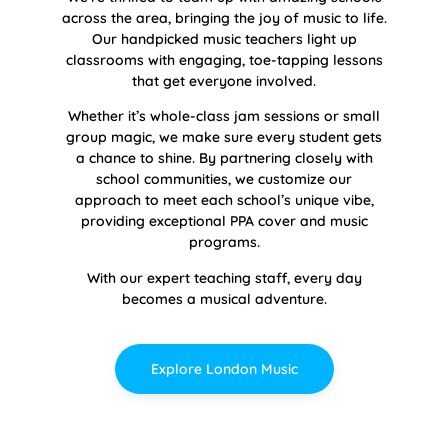
across the area, bringing the joy of music to life.
Our handpicked music teachers light up
classrooms with engaging, toe-tapping lessons
that get everyone involved.
Whether it’s whole-class jam sessions or small
group magic, we make sure every student gets
a chance to shine. By partnering closely with
school communities, we customize our
approach to meet each school’s unique vibe,
providing exceptional PPA cover and music
programs.
With our expert teaching staff, every day
becomes a musical adventure.
Explore London Music