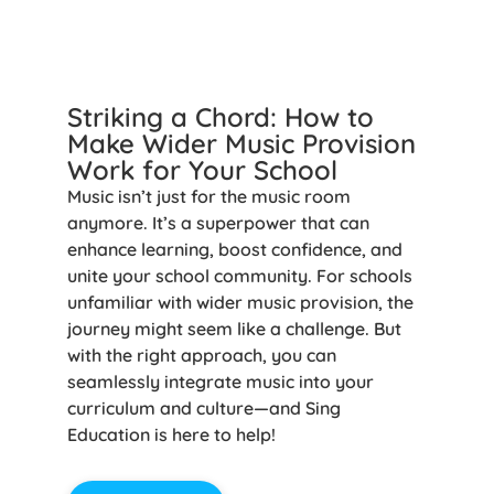
Striking a Chord: How to
Make Wider Music Provision
Work for Your School
Music isn’t just for the music room
anymore. It’s a superpower that can
enhance learning, boost confidence, and
unite your school community. For schools
unfamiliar with wider music provision, the
journey might seem like a challenge. But
with the right approach, you can
seamlessly integrate music into your
curriculum and culture—and Sing
Education is here to help!