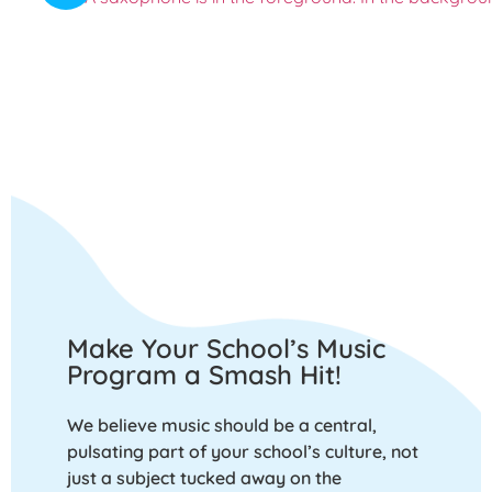
Make Your School’s Music
Program a Smash Hit!
We believe music should be a central,
pulsating part of your school’s culture, not
just a subject tucked away on the