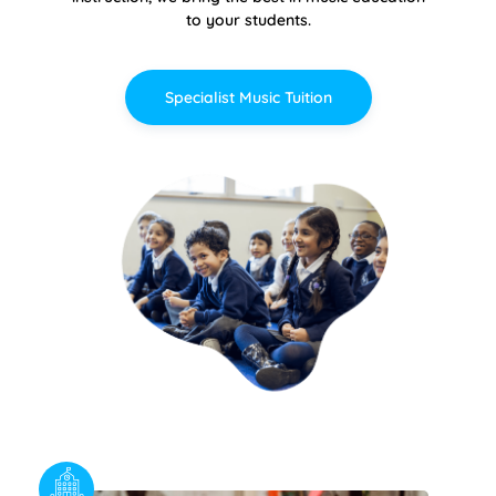
to your students.
Specialist Music Tuition