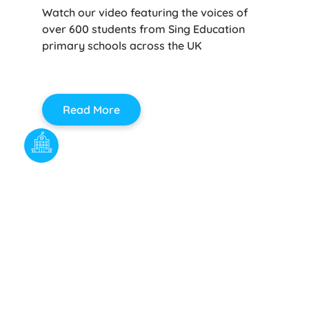
Watch our video featuring the voices of
over 600 students from Sing Education
primary schools across the UK
Read More