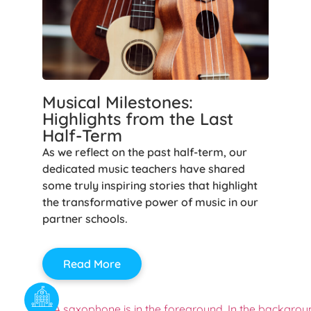
Musical Milestones:
Highlights from the Last
Half-Term
As we reflect on the past half-term, our
dedicated music teachers have shared
some truly inspiring stories that highlight
the transformative power of music in our
partner schools.
Read More