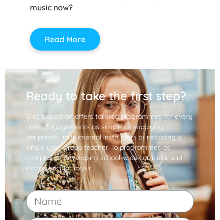
music now?
Read More
Ready to take the first step?
Sing Education offers tailored programmes for every
need. Engagements as simple as supplying
peripatetic instrumental instructors or replacing a
single year-group teacher. To programmes as
complex as developing school-wide curricular and
extracurricular music.