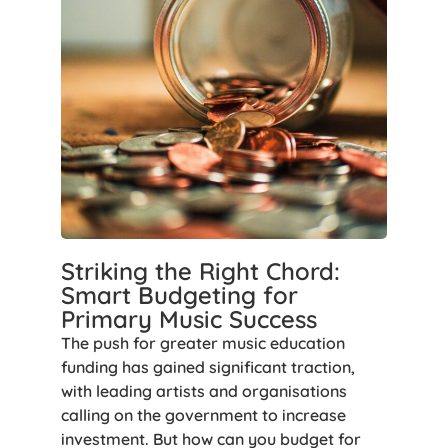
Striking the Right Chord:
Smart Budgeting for
Primary Music Success
The push for greater music education
funding has gained significant traction,
with leading artists and organisations
calling on the government to increase
investment. But how can you budget for