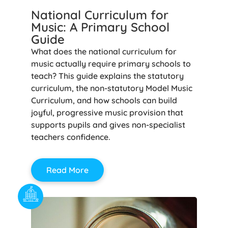
National Curriculum for
Music: A Primary School
Guide
What does the national curriculum for
music actually require primary schools to
teach? This guide explains the statutory
curriculum, the non-statutory Model Music
Curriculum, and how schools can build
joyful, progressive music provision that
supports pupils and gives non-specialist
teachers confidence.
Read More