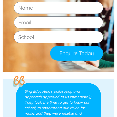
Enquire Today
Sing Education’s philosophy and
approach appealed to us immediately.
They took the time to get to know our
school, to understand our vision for
music and they were flexible and