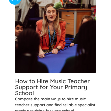
How to Hire Music Teacher
Support for Your Primary
School
Compare the main ways to hire music
teacher support and find reliable specialist
music provision for your school.