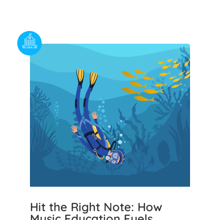
Hit the Right Note: How
Music Education Fuels