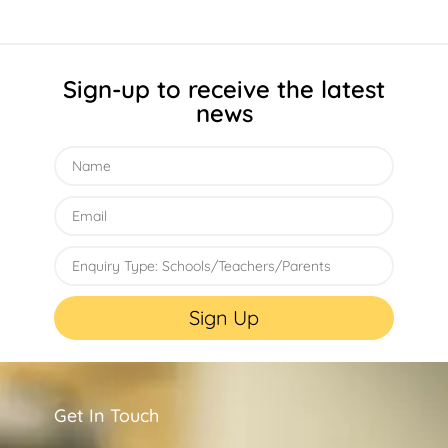
Sign-up to receive the latest
news
Sign Up
Get In Touch