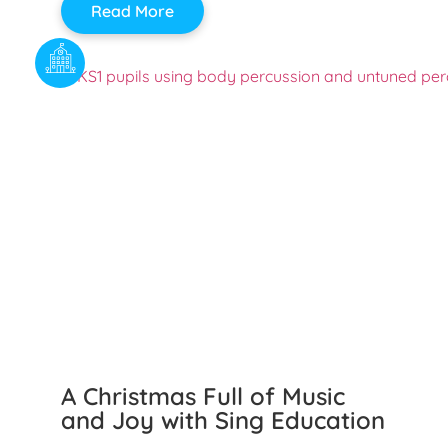
Read More
A Christmas Full of Music
and Joy with Sing Education