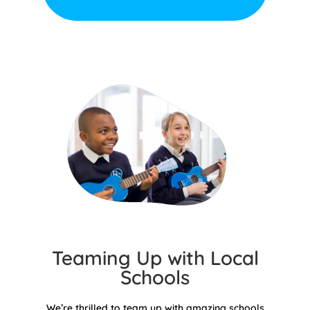
Teaming Up with Local
Schools
We’re thrilled to team up with amazing schools