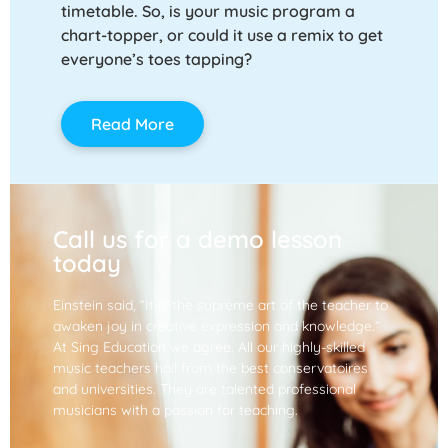
timetable. So, is your music program a
chart-topper, or could it use a remix to get
everyone’s toes tapping?
Read More
Call us for a demo lesson
today
Einstein said, “It is the supreme art of the teacher to
awaken joy in creative expression and knowledge.”
At Sing Education we agree. All our highly-skilled
music teachers hail from the best conservatoires
and universities. They are talented professional
musicians with a passion for teaching.