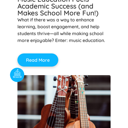
Academic Success (and
Makes School More Fun!)
What if there was a way to enhance
learning, boost engagement, and help
students thrive—all while making school
more enjoyable? Enter: music education.
Read More