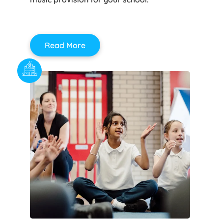
Read More