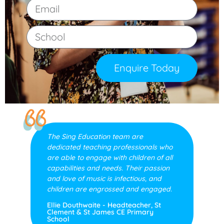
Enquire Today
The Sing Education team are
dedicated teaching professionals who
are able to engage with children of all
capabilities and needs. Their passion
and love of music is infectious, and
children are engrossed and engaged.
Ellie Douthwaite - Headteacher, St
Clement & St James CE Primary
School