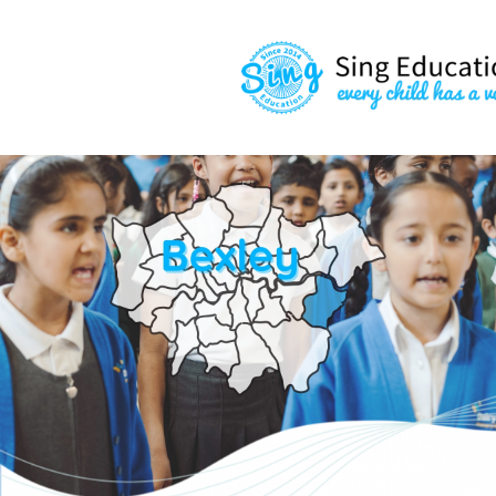
content