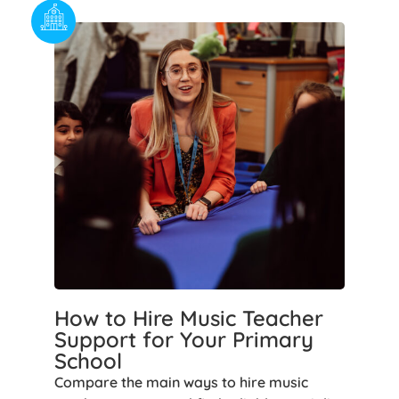
How to Hire Music Teacher
Support for Your Primary
School
Compare the main ways to hire music