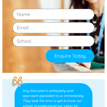
Enquire Today
Sing Education’s philosophy and
approach appealed to us immediately.
They took the time to get to know our
school, to understand our vision for