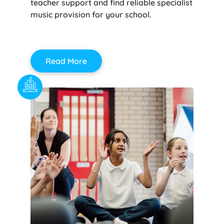
teacher support and find reliable specialist
music provision for your school.
Read More