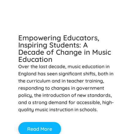
Empowering Educators,
Inspiring Students: A
Decade of Change in Music
Education
Over the last decade, music education in
England has seen significant shifts, both in
the curriculum and in teacher training,
responding to changes in government
policy, the introduction of new standards,
and a strong demand for accessible, high-
quality music instruction in schools.
Read More