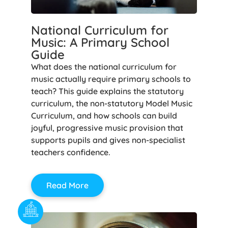
National Curriculum for
Music: A Primary School
Guide
What does the national curriculum for
music actually require primary schools to
teach? This guide explains the statutory
curriculum, the non-statutory Model Music
Curriculum, and how schools can build
joyful, progressive music provision that
supports pupils and gives non-specialist
teachers confidence.
Read More