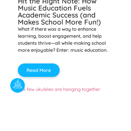
Hit the Right Note: How
Music Education Fuels
Academic Success (and
Makes School More Fun!)
What if there was a way to enhance
learning, boost engagement, and help
students thrive—all while making school
more enjoyable? Enter: music education.
Read More