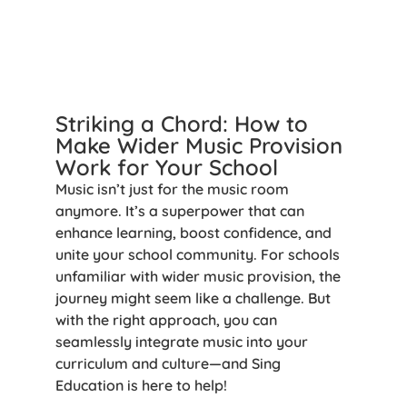
Striking a Chord: How to
Make Wider Music Provision
Work for Your School
Music isn’t just for the music room
anymore. It’s a superpower that can
enhance learning, boost confidence, and
unite your school community. For schools
unfamiliar with wider music provision, the
journey might seem like a challenge. But
with the right approach, you can
seamlessly integrate music into your
curriculum and culture—and Sing
Education is here to help!