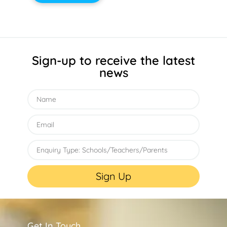
Sign-up to receive the latest
news
Sign Up
Get In Touch