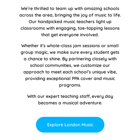
We’re thrilled to team up with amazing schools
across the area, bringing the joy of music to life.
Our handpicked music teachers light up
classrooms with engaging, toe-tapping lessons
that get everyone involved.
Whether it’s whole-class jam sessions or small
group magic, we make sure every student gets
a chance to shine. By partnering closely with
school communities, we customize our
approach to meet each school’s unique vibe,
providing exceptional PPA cover and music
programs.
With our expert teaching staff, every day
becomes a musical adventure.
Explore London Music