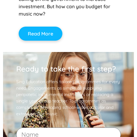
investment. But how can you budget for
music now?
Read More
Ready to take the first step?
Sing Education offers tailored programmes for every
need. Engagements as simple as supplying
peripatetic instrumental instructors or replacing a
single year-group teacher. To programmes as
complex as developing school-wide curricular and
extracurricular music.