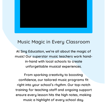
Music Magic in Every Classroom
At Sing Education, we’re all about the magic of
music! Our superstar music teachers work hand-
in-hand with local schools to create
unforgettable musical experiences.
From sparking creativity to boosting
confidence, our tailored music programs fit
right into your school’s rhythm. Our top-notch
training for teaching staff and ongoing support
ensure every lesson hits the high notes, making
music a highlight of every school day.