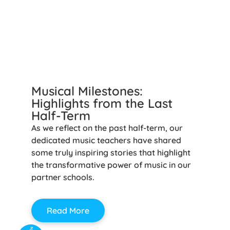
Musical Milestones:
Highlights from the Last
Half-Term
As we reflect on the past half-term, our
dedicated music teachers have shared
some truly inspiring stories that highlight
the transformative power of music in our
partner schools.
Read More