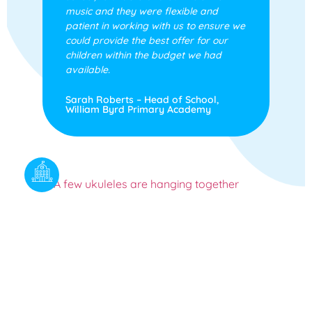
music and they were flexible and
patient in working with us to ensure we
could provide the best offer for our
children within the budget we had
available.
Sarah Roberts – Head of School,
William Byrd Primary Academy