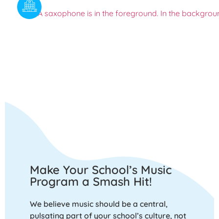
Make Your School’s Music
Program a Smash Hit!
We believe music should be a central,
pulsating part of your school’s culture, not