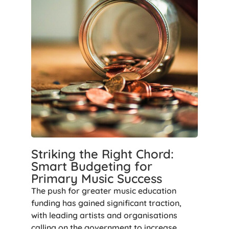
Striking the Right Chord:
Smart Budgeting for
Primary Music Success
The push for greater music education
funding has gained significant traction,
with leading artists and organisations
calling on the government to increase