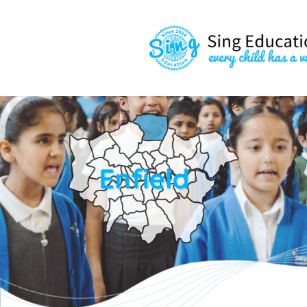
content