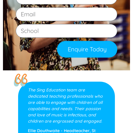
Enquire Today
The Sing Education team are
dedicated teaching professionals who
are able to engage with children of all
capabilities and needs. Their passion
and love of music is infectious, and
children are engrossed and engaged.
Ellie Douthwaite - Headteacher, St