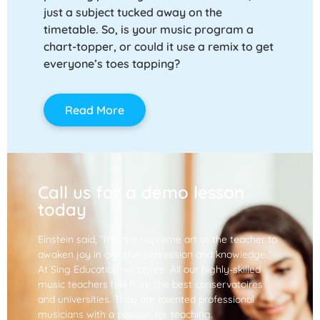
just a subject tucked away on the
timetable. So, is your music program a
chart-topper, or could it use a remix to get
everyone’s toes tapping?
Read More
Call us for a demo lesson
today
Einstein said, “It is the supreme art of the teacher to
awaken joy in creative expression and knowledge.”
At Sing Education we agree. All our highly-skilled
music teachers hail from the best conservatoires
and universities. They are talented professional
musicians with a passion for teaching.