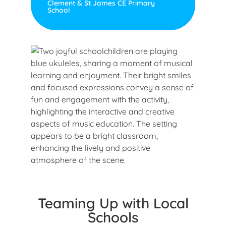
Clement & St James CE Primary
School
Teaming Up with Local
Schools