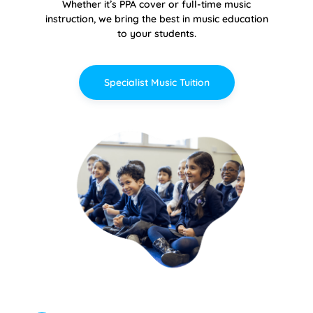
Whether it’s PPA cover or full-time music
instruction, we bring the best in music education
to your students.
Specialist Music Tuition