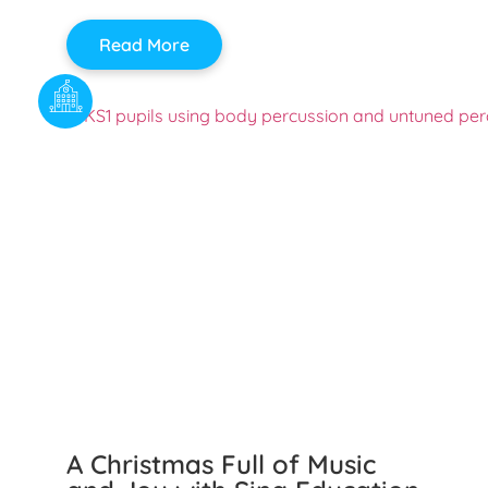
Read More
A Christmas Full of Music