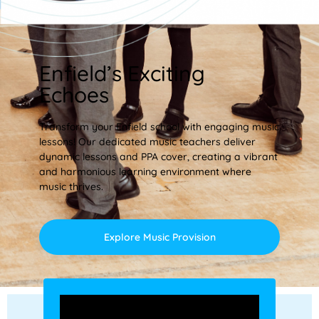
Enfield’s Exciting
Echoes
Transform your Enfield school with engaging music
lessons! Our dedicated music teachers deliver
dynamic lessons and PPA cover, creating a vibrant
and harmonious learning environment where
music thrives.
Explore Music Provision