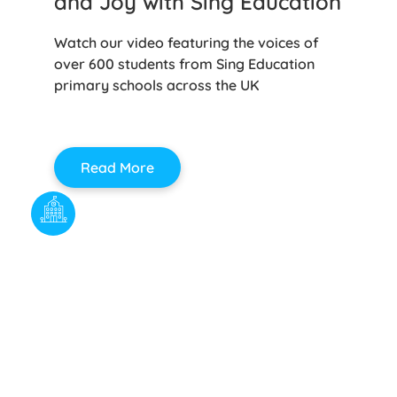
and Joy with Sing Education
Watch our video featuring the voices of
over 600 students from Sing Education
primary schools across the UK
Read More