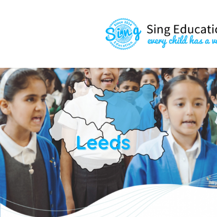
content