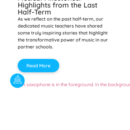
Highlights from the Last
Half-Term
As we reflect on the past half-term, our
dedicated music teachers have shared
some truly inspiring stories that highlight
the transformative power of music in our
partner schools.
Read More