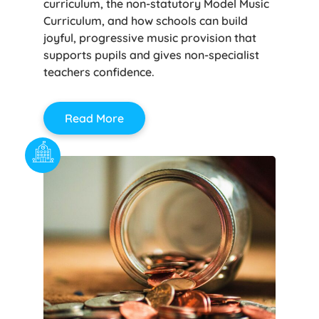
curriculum, the non-statutory Model Music
Curriculum, and how schools can build
joyful, progressive music provision that
supports pupils and gives non-specialist
teachers confidence.
Read More