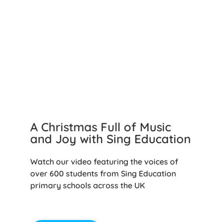
A Christmas Full of Music
and Joy with Sing Education
Watch our video featuring the voices of
over 600 students from Sing Education
primary schools across the UK