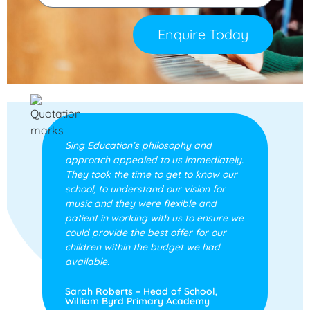
Enquire Today
Sing Education’s philosophy and
approach appealed to us immediately.
They took the time to get to know our
school, to understand our vision for
music and they were flexible and
patient in working with us to ensure we
could provide the best offer for our
children within the budget we had
available.
Sarah Roberts – Head of School,
William Byrd Primary Academy