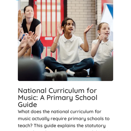
National Curriculum for
Music: A Primary School
Guide
What does the national curriculum for
music actually require primary schools to
teach? This guide explains the statutory