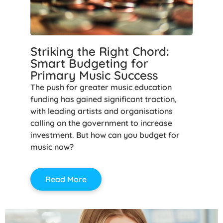
Striking the Right Chord:
Smart Budgeting for
Primary Music Success
The push for greater music education
funding has gained significant traction,
with leading artists and organisations
calling on the government to increase
investment. But how can you budget for
music now?
Read More