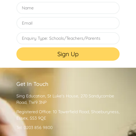
Sign Up
Get In Touch
Sing Education, St Luke's House, 270 Sandycombe
Road, TW9 3NP
Registered Office: 10 Towerfield Road, Shoeburyness,
Essex, SS3 9QE
Tel: 0203 856 9800