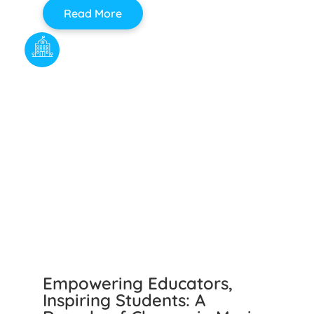
Read More
Empowering Educators,
Inspiring Students: A