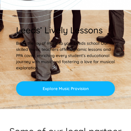
Leeds’ Lively Lessons
Bring the joy of music to your Leeds school! Our
skilled music teachers offer dynamic lessons and
PPA cover, enriching every student’s educational
journey with music and fostering a love for musical
exploration.
Explore Music Provision