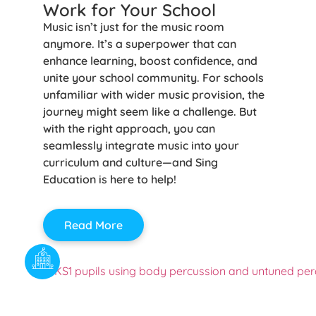
Work for Your School
Music isn’t just for the music room
anymore. It’s a superpower that can
enhance learning, boost confidence, and
unite your school community. For schools
unfamiliar with wider music provision, the
journey might seem like a challenge. But
with the right approach, you can
seamlessly integrate music into your
curriculum and culture—and Sing
Education is here to help!
Read More