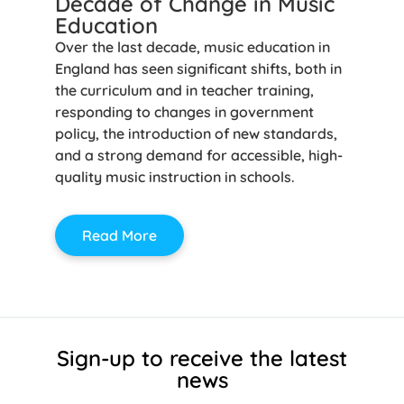
Decade of Change in Music
Education
Over the last decade, music education in
England has seen significant shifts, both in
the curriculum and in teacher training,
responding to changes in government
policy, the introduction of new standards,
and a strong demand for accessible, high-
quality music instruction in schools.
Read More
Sign-up to receive the latest
news