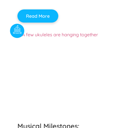
Read More
Musical Milestones: