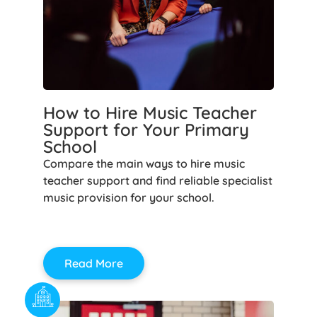
How to Hire Music Teacher
Support for Your Primary
School
Compare the main ways to hire music
teacher support and find reliable specialist
music provision for your school.
Read More