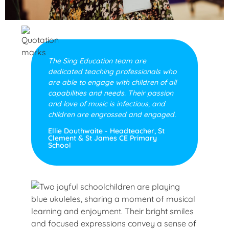
The Sing Education team are
dedicated teaching professionals who
are able to engage with children of all
capabilities and needs. Their passion
and love of music is infectious, and
children are engrossed and engaged.
Ellie Douthwaite - Headteacher, St
Clement & St James CE Primary
School