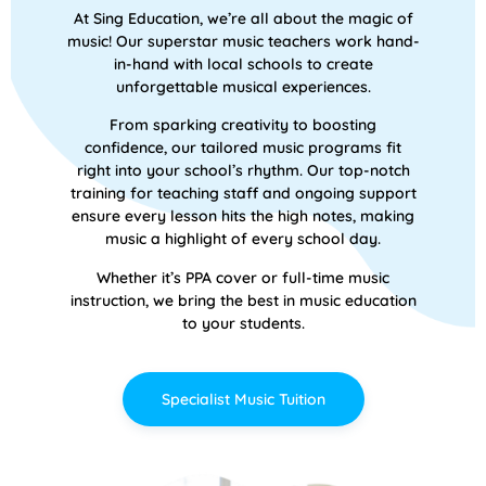
At Sing Education, we’re all about the magic of
music! Our superstar music teachers work hand-
in-hand with local schools to create
unforgettable musical experiences.
From sparking creativity to boosting
confidence, our tailored music programs fit
right into your school’s rhythm. Our top-notch
training for teaching staff and ongoing support
ensure every lesson hits the high notes, making
music a highlight of every school day.
Whether it’s PPA cover or full-time music
instruction, we bring the best in music education
to your students.
Specialist Music Tuition