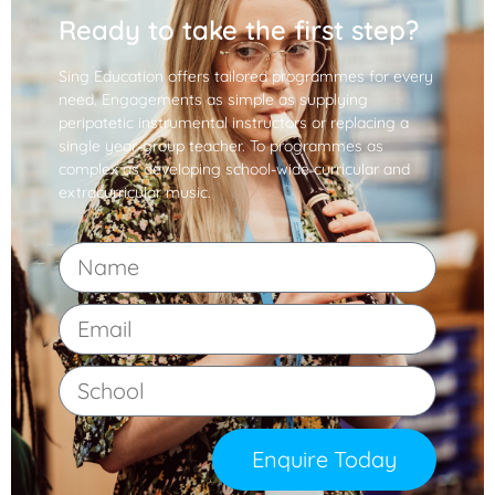
Ready to take the first step?
Sing Education offers tailored programmes for every
need. Engagements as simple as supplying
peripatetic instrumental instructors or replacing a
single year-group teacher. To programmes as
complex as developing school-wide curricular and
extracurricular music.
Enquire Today