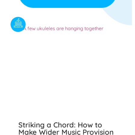
Striking a Chord: How to
Make Wider Music Provision