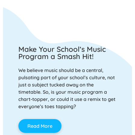
Make Your School’s Music
Program a Smash Hit!
We believe music should be a central,
pulsating part of your school’s culture, not
just a subject tucked away on the
timetable. So, is your music program a
chart-topper, or could it use a remix to get
everyone’s toes tapping?
Read More