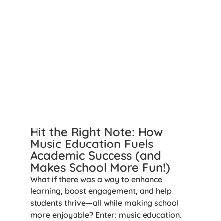
Hit the Right Note: How
Music Education Fuels
Academic Success (and
Makes School More Fun!)
What if there was a way to enhance
learning, boost engagement, and help
students thrive—all while making school
more enjoyable? Enter: music education.