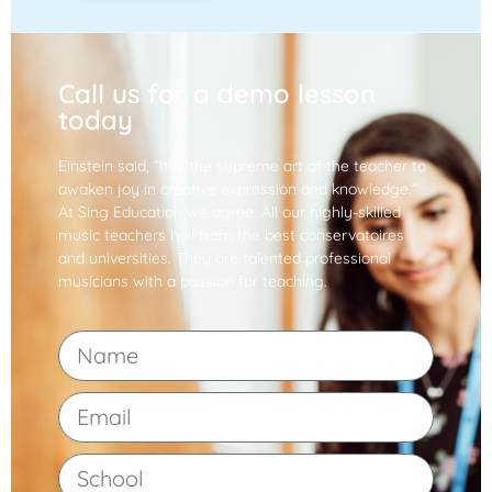
Call us for a demo lesson
today
Einstein said, “It is the supreme art of the teacher to
awaken joy in creative expression and knowledge.”
At Sing Education we agree. All our highly-skilled
music teachers hail from the best conservatoires
and universities. They are talented professional
musicians with a passion for teaching.