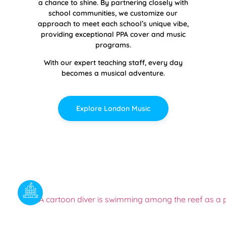
a chance to shine. By partnering closely with
school communities, we customize our
approach to meet each school’s unique vibe,
providing exceptional PPA cover and music
programs.
With our expert teaching staff, every day
becomes a musical adventure.
Explore London Music