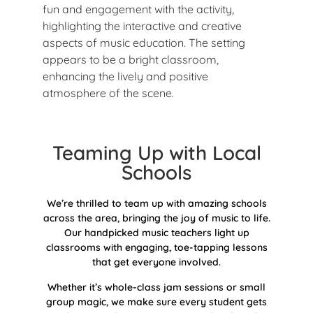
Teaming Up with Local
Schools
We’re thrilled to team up with amazing schools
across the area, bringing the joy of music to life.
Our handpicked music teachers light up
classrooms with engaging, toe-tapping lessons
that get everyone involved.
Whether it’s whole-class jam sessions or small
group magic, we make sure every student gets