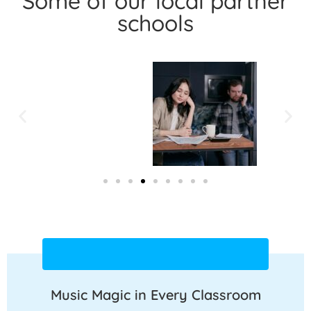
Some of our local partner
schools
Music Magic in Every Classroom