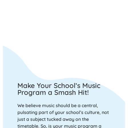
Make Your School’s Music
Program a Smash Hit!
We believe music should be a central,
pulsating part of your school’s culture, not
just a subject tucked away on the
timetable. So, is your music program a