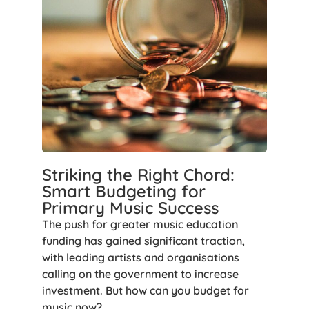
Striking the Right Chord:
Smart Budgeting for
Primary Music Success
The push for greater music education
funding has gained significant traction,
with leading artists and organisations
calling on the government to increase
investment. But how can you budget for
music now?