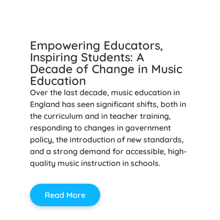
Empowering Educators,
Inspiring Students: A
Decade of Change in Music
Education
Over the last decade, music education in
England has seen significant shifts, both in
the curriculum and in teacher training,
responding to changes in government
policy, the introduction of new standards,
and a strong demand for accessible, high-
quality music instruction in schools.
Read More