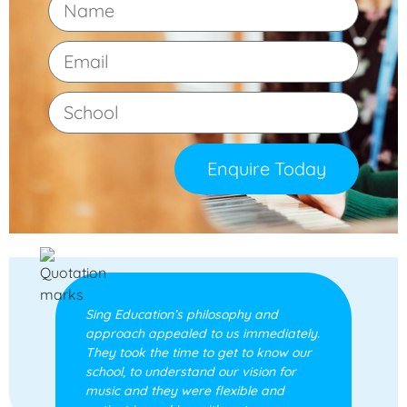
Enquire Today
Sing Education’s philosophy and
approach appealed to us immediately.
They took the time to get to know our
school, to understand our vision for
music and they were flexible and