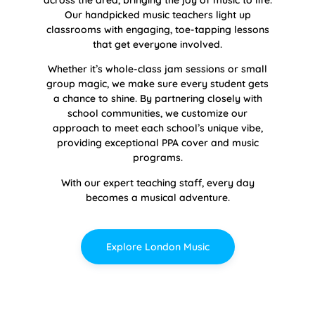
across the area, bringing the joy of music to life.
Our handpicked music teachers light up
classrooms with engaging, toe-tapping lessons
that get everyone involved.
Whether it’s whole-class jam sessions or small
group magic, we make sure every student gets
a chance to shine. By partnering closely with
school communities, we customize our
approach to meet each school’s unique vibe,
providing exceptional PPA cover and music
programs.
With our expert teaching staff, every day
becomes a musical adventure.
Explore London Music