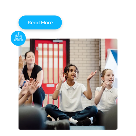
Read More