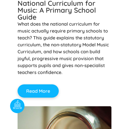
National Curriculum for
Music: A Primary School
Guide
What does the national curriculum for
music actually require primary schools to
teach? This guide explains the statutory
curriculum, the non-statutory Model Music
Curriculum, and how schools can build
joyful, progressive music provision that
supports pupils and gives non-specialist
teachers confidence.
Read More