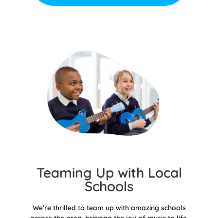
Teaming Up with Local
Schools
We’re thrilled to team up with amazing schools