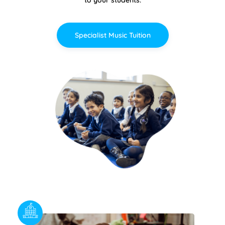
Specialist Music Tuition