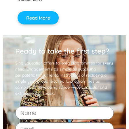
Read More
Ready to take the first step?
Sing Education offers tailored programmes for every
need. Engagements as simple as supplying
peripatetic instrumental instructors or replacing a
single year-group teacher. To programmes as
complex as developing school-wide curricular and
extracurricular music.