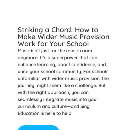
Striking a Chord: How to
Make Wider Music Provision
Work for Your School
Music isn’t just for the music room
anymore. It’s a superpower that can
enhance learning, boost confidence, and
unite your school community. For schools
unfamiliar with wider music provision, the
journey might seem like a challenge. But
with the right approach, you can
seamlessly integrate music into your
curriculum and culture—and Sing
Education is here to help!