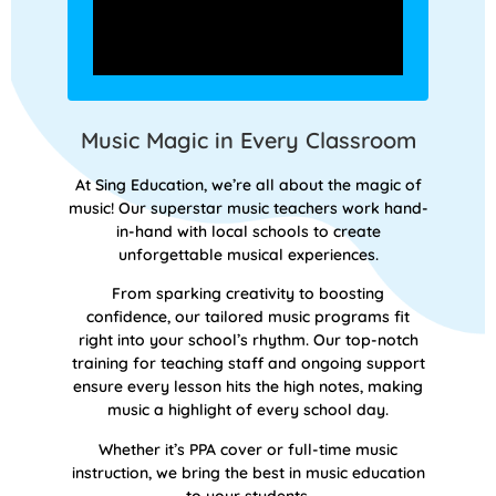
Music Magic in Every Classroom
At Sing Education, we’re all about the magic of
music! Our superstar music teachers work hand-
in-hand with local schools to create
unforgettable musical experiences.
From sparking creativity to boosting
confidence, our tailored music programs fit
right into your school’s rhythm. Our top-notch
training for teaching staff and ongoing support
ensure every lesson hits the high notes, making
music a highlight of every school day.
Whether it’s PPA cover or full-time music
instruction, we bring the best in music education
to your students.