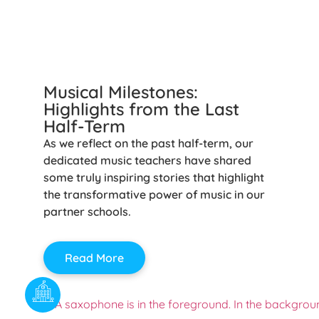
Musical Milestones:
Highlights from the Last
Half-Term
As we reflect on the past half-term, our
dedicated music teachers have shared
some truly inspiring stories that highlight
the transformative power of music in our
partner schools.
Read More