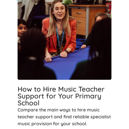
How to Hire Music Teacher
Support for Your Primary
School
Compare the main ways to hire music
teacher support and find reliable specialist
music provision for your school.