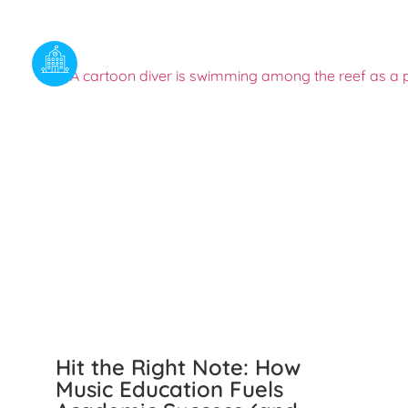
Hit the Right Note: How
Music Education Fuels