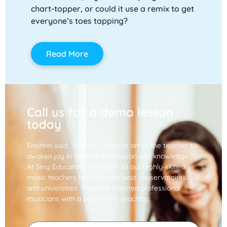
chart-topper, or could it use a remix to get
everyone’s toes tapping?
Read More
Call us for a demo lesson
today
Einstein said, “It is the supreme art of the teacher to
awaken joy in creative expression and knowledge.”
At Sing Education we agree. All our highly-skilled
music teachers hail from the best conservatoires
and universities. They are talented professional
musicians with a passion for teaching.