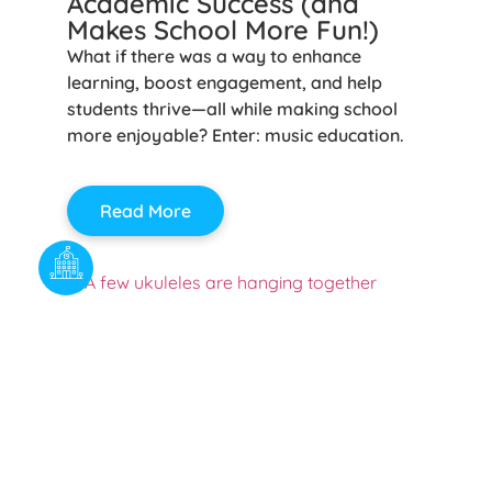
Academic Success (and
Makes School More Fun!)
What if there was a way to enhance
learning, boost engagement, and help
students thrive—all while making school
more enjoyable? Enter: music education.
Read More