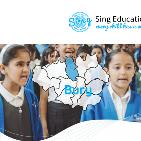
content