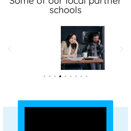
Some of our local partner
schools