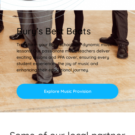
Bury’s Best Beats
Transform your Bury school with dynamic music
lessons! Our passionate music teachers deliver
exciting lessons and PPA cover, ensuring every
student experiences the joy of music and
enhancing their educational journey.
Explore Music Provision