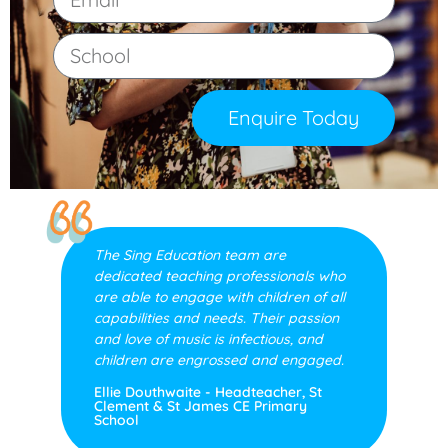
Enquire Today
The Sing Education team are
dedicated teaching professionals who
are able to engage with children of all
capabilities and needs. Their passion
and love of music is infectious, and
children are engrossed and engaged.
Ellie Douthwaite - Headteacher, St
Clement & St James CE Primary
School