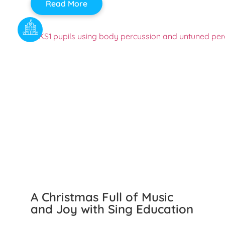
Read More
A Christmas Full of Music
and Joy with Sing Education