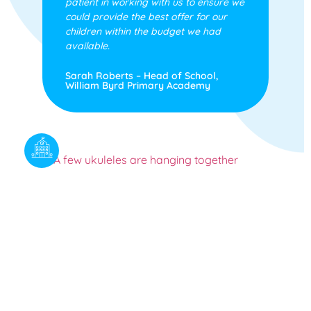
patient in working with us to ensure we
could provide the best offer for our
children within the budget we had
available.
Sarah Roberts – Head of School,
William Byrd Primary Academy