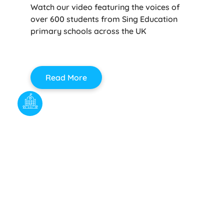
Watch our video featuring the voices of
over 600 students from Sing Education
primary schools across the UK
Read More