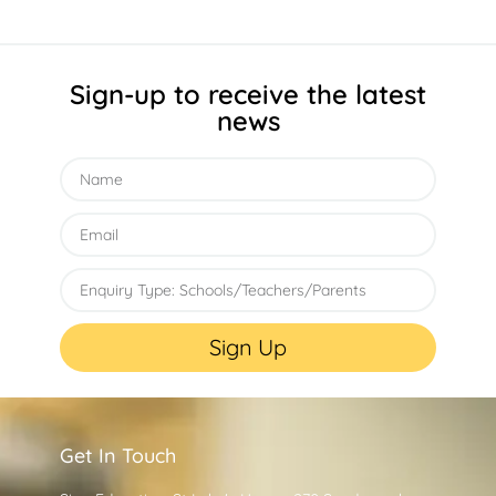
Sign-up to receive the latest
news
Sign Up
Get In Touch