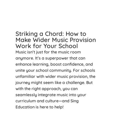
Striking a Chord: How to
Make Wider Music Provision
Work for Your School
Music isn’t just for the music room
anymore. It’s a superpower that can
enhance learning, boost confidence, and
unite your school community. For schools
unfamiliar with wider music provision, the
journey might seem like a challenge. But
with the right approach, you can
seamlessly integrate music into your
curriculum and culture—and Sing
Education is here to help!