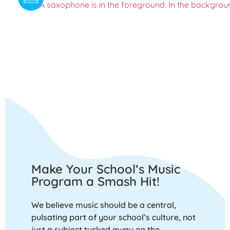
Make Your School’s Music
Program a Smash Hit!
We believe music should be a central,
pulsating part of your school’s culture, not
just a subject tucked away on the