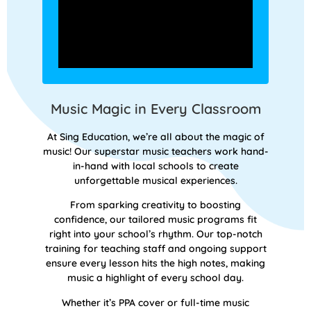
Music Magic in Every Classroom
At Sing Education, we’re all about the magic of
music! Our superstar music teachers work hand-
in-hand with local schools to create
unforgettable musical experiences.
From sparking creativity to boosting
confidence, our tailored music programs fit
right into your school’s rhythm. Our top-notch
training for teaching staff and ongoing support
ensure every lesson hits the high notes, making
music a highlight of every school day.
Whether it’s PPA cover or full-time music