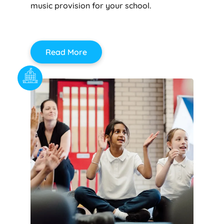
music provision for your school.
Read More