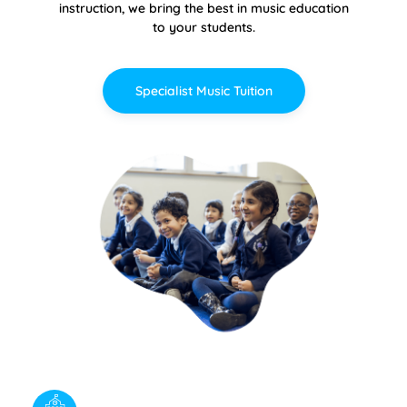
instruction, we bring the best in music education
to your students.
Specialist Music Tuition