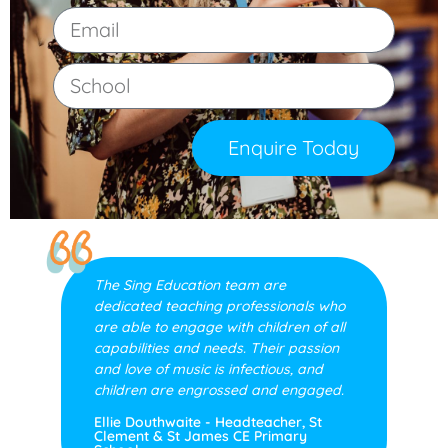
Enquire Today
The Sing Education team are
dedicated teaching professionals who
are able to engage with children of all
capabilities and needs. Their passion
and love of music is infectious, and
children are engrossed and engaged.
Ellie Douthwaite - Headteacher, St
Clement & St James CE Primary