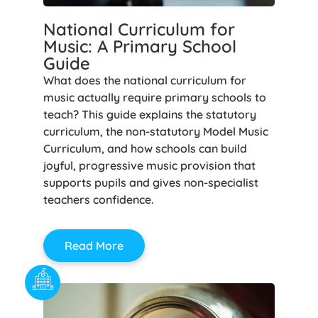
National Curriculum for
Music: A Primary School
Guide
What does the national curriculum for
music actually require primary schools to
teach? This guide explains the statutory
curriculum, the non-statutory Model Music
Curriculum, and how schools can build
joyful, progressive music provision that
supports pupils and gives non-specialist
teachers confidence.
Read More