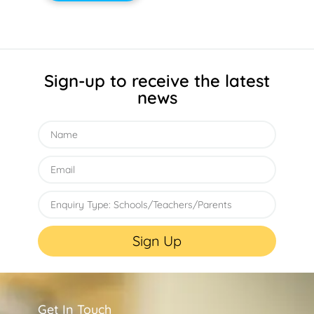
Sign-up to receive the latest
news
Sign Up
Get In Touch