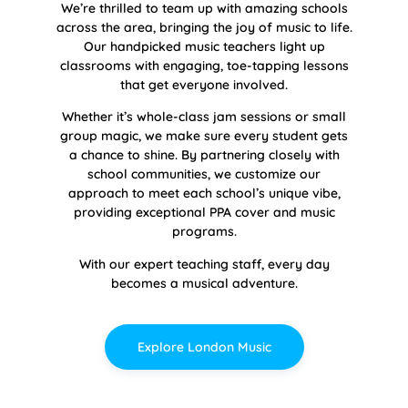
We’re thrilled to team up with amazing schools
across the area, bringing the joy of music to life.
Our handpicked music teachers light up
classrooms with engaging, toe-tapping lessons
that get everyone involved.
Whether it’s whole-class jam sessions or small
group magic, we make sure every student gets
a chance to shine. By partnering closely with
school communities, we customize our
approach to meet each school’s unique vibe,
providing exceptional PPA cover and music
programs.
With our expert teaching staff, every day
becomes a musical adventure.
Explore London Music