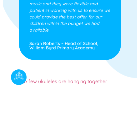
music and they were flexible and
patient in working with us to ensure we
could provide the best offer for our
children within the budget we had
available.
Sarah Roberts – Head of School,
William Byrd Primary Academy