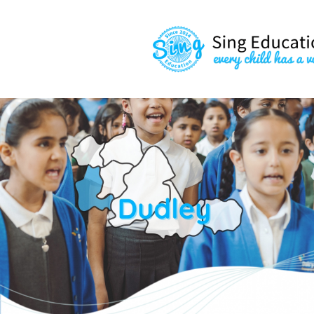
content