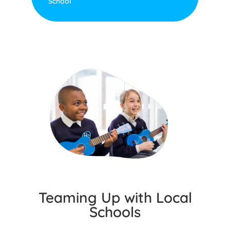
School
Teaming Up with Local
Schools