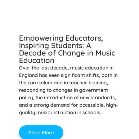
Empowering Educators,
Inspiring Students: A
Decade of Change in Music
Education
Over the last decade, music education in
England has seen significant shifts, both in
the curriculum and in teacher training,
responding to changes in government
policy, the introduction of new standards,
and a strong demand for accessible, high-
quality music instruction in schools.
Read More