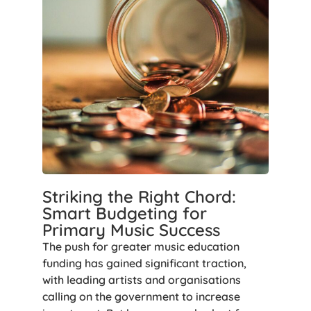
Striking the Right Chord:
Smart Budgeting for
Primary Music Success
The push for greater music education
funding has gained significant traction,
with leading artists and organisations
calling on the government to increase