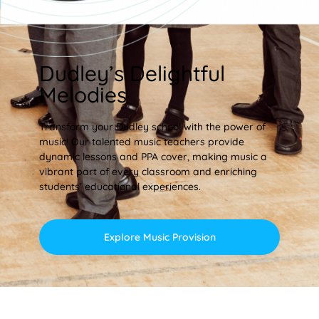
Dudley’s Delightful
Melodies
Transform your Dudley school with the power of
music! Our talented music teachers provide
dynamic lessons and PPA cover, making music a
vibrant part of every classroom and enriching
students’ educational experiences.
Explore Music Provision