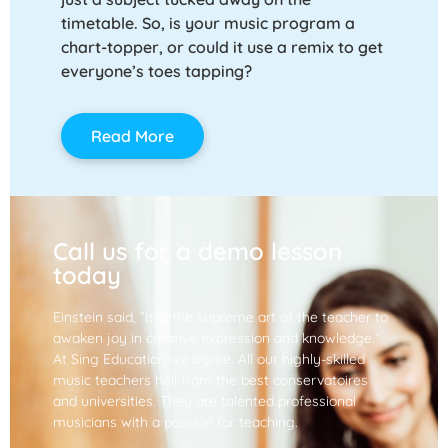
timetable. So, is your music program a
chart-topper, or could it use a remix to get
everyone’s toes tapping?
Read More
Call us for a demo lesson
today
Einstein said, “It is the supreme art of the teacher to
awaken joy in creative expression and knowledge.”
At Sing Education we agree. All our highly-skilled
music teachers hail from the best conservatoires
and universities. They are talented professional
musicians with a passion for teaching.