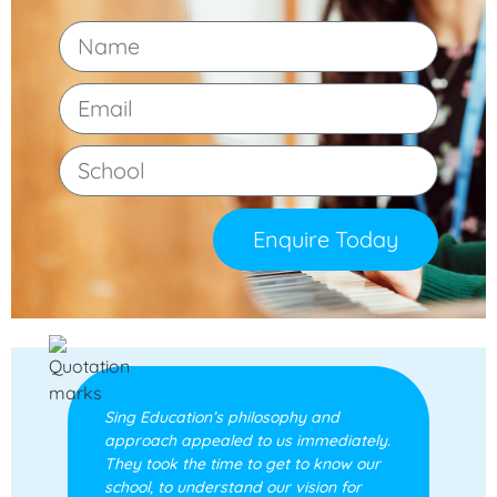
Enquire Today
Sing Education’s philosophy and
approach appealed to us immediately.
They took the time to get to know our
school, to understand our vision for