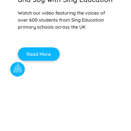
Watch our video featuring the voices of
over 600 students from Sing Education
primary schools across the UK
Read More