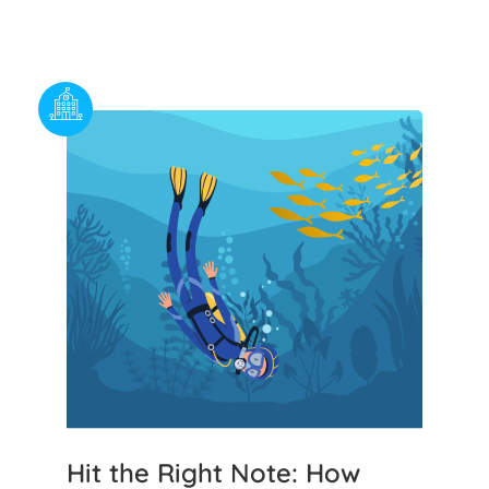
Hit the Right Note: How