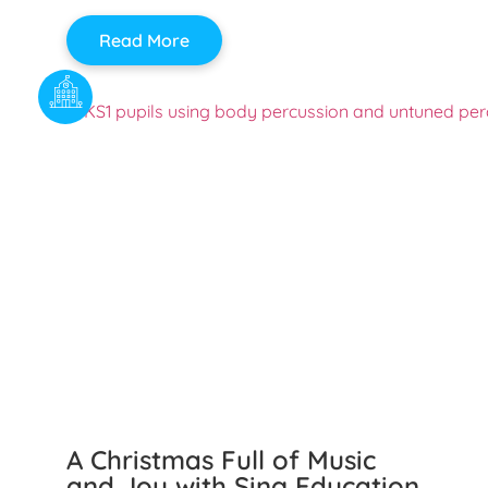
Read More
A Christmas Full of Music
and Joy with Sing Education