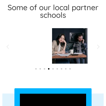
Some of our local partner
schools