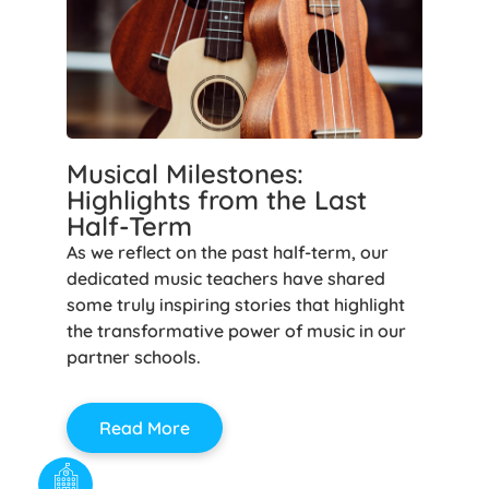
Musical Milestones:
Highlights from the Last
Half-Term
As we reflect on the past half-term, our
dedicated music teachers have shared
some truly inspiring stories that highlight
the transformative power of music in our
partner schools.
Read More