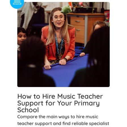
How to Hire Music Teacher
Support for Your Primary
School
Compare the main ways to hire music
teacher support and find reliable specialist