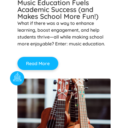
Music Education Fuels
Academic Success (and
Makes School More Fun!)
What if there was a way to enhance
learning, boost engagement, and help
students thrive—all while making school
more enjoyable? Enter: music education.
Read More