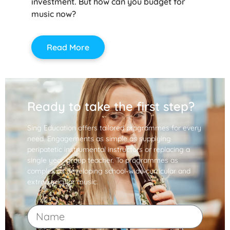
investment. But how can you budget for
music now?
Read More
Ready to take the first step?
Sing Education offers tailored programmes for every
need. Engagements as simple as supplying
peripatetic instrumental instructors or replacing a
single year-group teacher. To programmes as
complex as developing school-wide curricular and
extracurricular music.