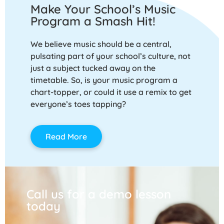
Make Your School’s Music
Program a Smash Hit!
We believe music should be a central,
pulsating part of your school’s culture, not
just a subject tucked away on the
timetable. So, is your music program a
chart-topper, or could it use a remix to get
everyone’s toes tapping?
Read More
Call us for a demo lesson
today