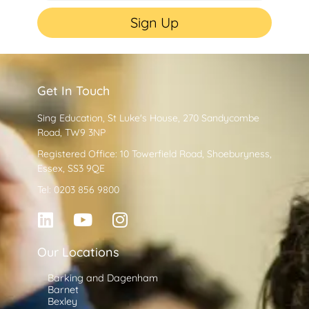
Sign Up
Get In Touch
Sing Education, St Luke's House, 270 Sandycombe
Road, TW9 3NP
Registered Office: 10 Towerfield Road, Shoeburyness,
Essex, SS3 9QE
Tel: 0203 856 9800
Our Locations
Barking and Dagenham
Barnet
Bexley