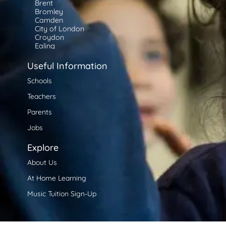
Brent
Bromley
Camden
City of London
Croydon
Ealing
Enfield
Greenwich
Useful Information
Hackney
Hammersmith and Fulham
Schools
Haringey
Teachers
Harrow
Havering
Parents
Hillingdon
Hounslow
Jobs
Islington
Kensington and Chelsea
Explore
Kingston upon Thames
Lambeth
About Us
Lewisham
Merton
At Home Learning
Newham
Redbridge
Music Tuition Sign-Up
Richmond upon Thames
Southwark
Tower Hamlets
Waltham Forest