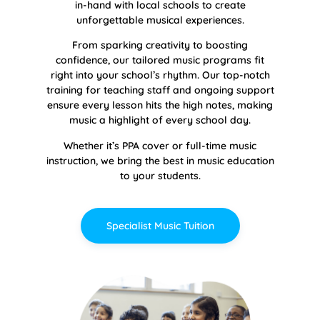
in-hand with local schools to create
unforgettable musical experiences.
From sparking creativity to boosting
confidence, our tailored music programs fit
right into your school’s rhythm. Our top-notch
training for teaching staff and ongoing support
ensure every lesson hits the high notes, making
music a highlight of every school day.
Whether it’s PPA cover or full-time music
instruction, we bring the best in music education
to your students.
Specialist Music Tuition