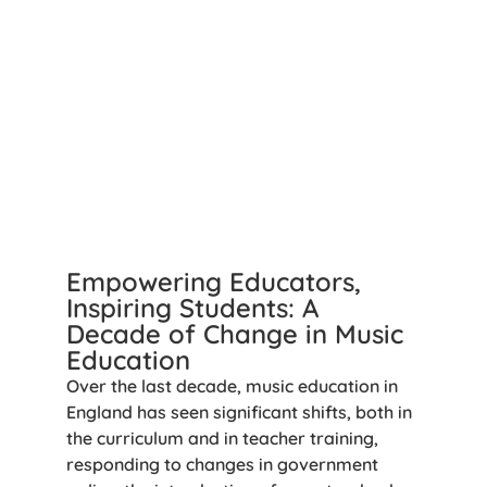
Empowering Educators,
Inspiring Students: A
Decade of Change in Music
Education
Over the last decade, music education in
England has seen significant shifts, both in
the curriculum and in teacher training,
responding to changes in government