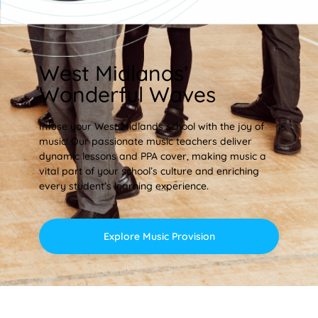
West Midlands’
Wonderful Waves
Infuse your West Midlands school with the joy of
music! Our passionate music teachers deliver
dynamic lessons and PPA cover, making music a
vital part of your school’s culture and enriching
every student’s learning experience.
Explore Music Provision