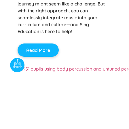
journey might seem like a challenge. But
with the right approach, you can
seamlessly integrate music into your
curriculum and culture—and Sing
Education is here to help!
Read More