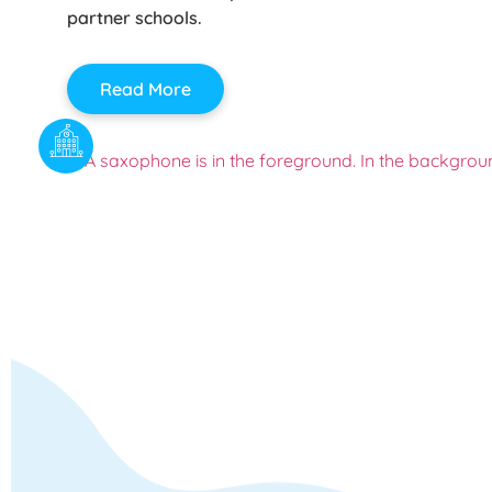
partner schools.
Read More