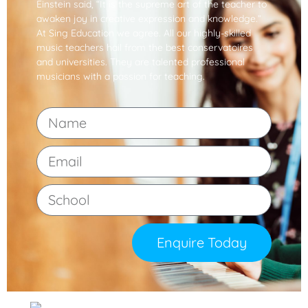
Einstein said, “It is the supreme art of the teacher to
awaken joy in creative expression and knowledge.”
At Sing Education we agree. All our highly-skilled
music teachers hail from the best conservatoires
and universities. They are talented professional
musicians with a passion for teaching.
Enquire Today