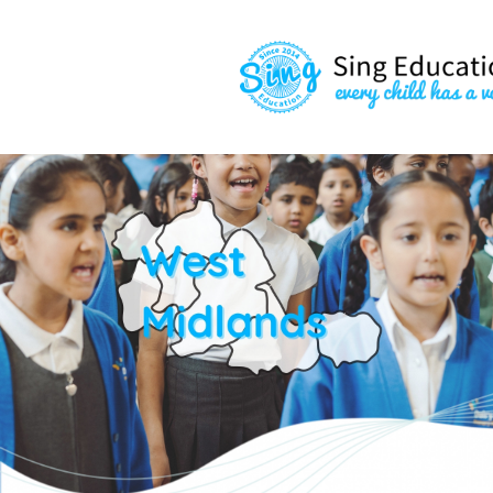
content