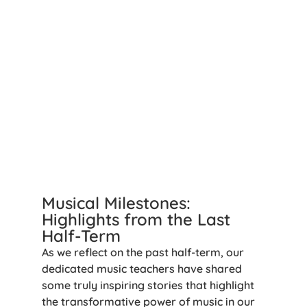
Musical Milestones:
Highlights from the Last
Half-Term
As we reflect on the past half-term, our
dedicated music teachers have shared
some truly inspiring stories that highlight
the transformative power of music in our