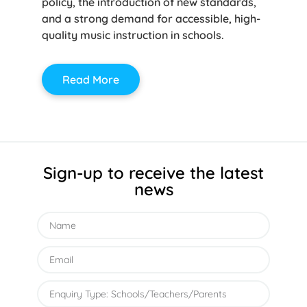
policy, the introduction of new standards,
and a strong demand for accessible, high-
quality music instruction in schools.
Read More
Sign-up to receive the latest
news