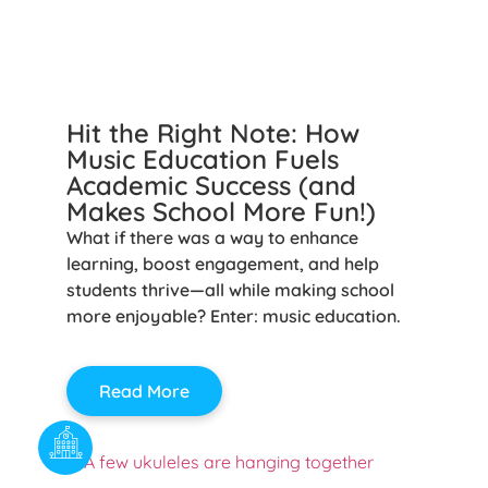
Hit the Right Note: How
Music Education Fuels
Academic Success (and
Makes School More Fun!)
What if there was a way to enhance
learning, boost engagement, and help
students thrive—all while making school
more enjoyable? Enter: music education.
Read More