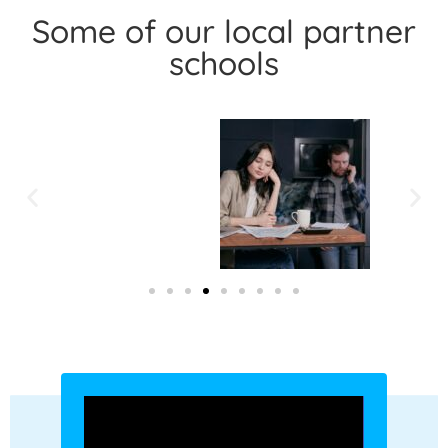
Some of our local partner
schools