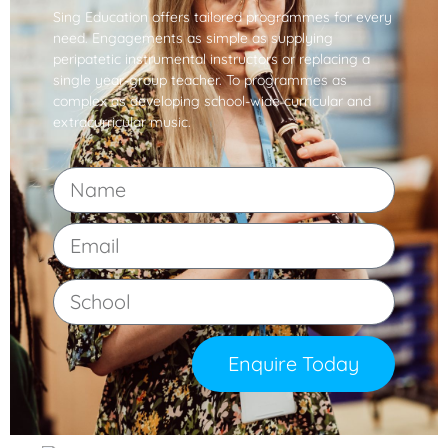
Sing Education offers tailored programmes for every
need. Engagements as simple as supplying
peripatetic instrumental instructors or replacing a
single year-group teacher. To programmes as
complex as developing school-wide curricular and
extracurricular music.
Enquire Today