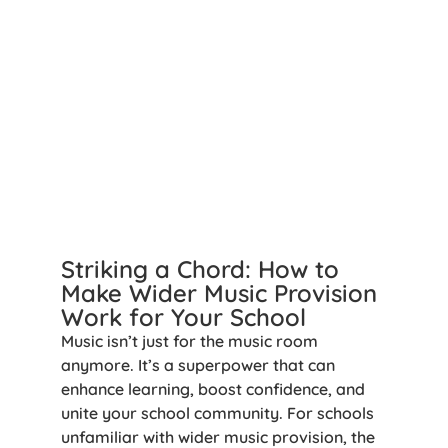
Striking a Chord: How to
Make Wider Music Provision
Work for Your School
Music isn’t just for the music room
anymore. It’s a superpower that can
enhance learning, boost confidence, and
unite your school community. For schools
unfamiliar with wider music provision, the