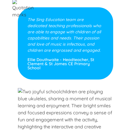
The Sing Education team are
dedicated teaching professionals who
are able to engage with children of all
capabilities and needs. Their passion
and love of music is infectious, and
children are engrossed and engaged.
Ellie Douthwaite - Headteacher, St
Clement & St James CE Primary
School