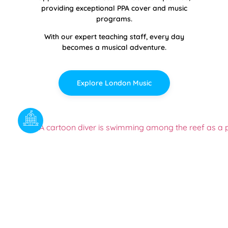
providing exceptional PPA cover and music
programs.
With our expert teaching staff, every day
becomes a musical adventure.
Explore London Music