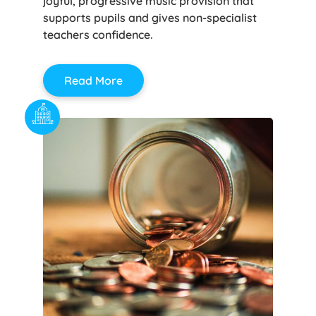
joyful, progressive music provision that
supports pupils and gives non-specialist
teachers confidence.
Read More