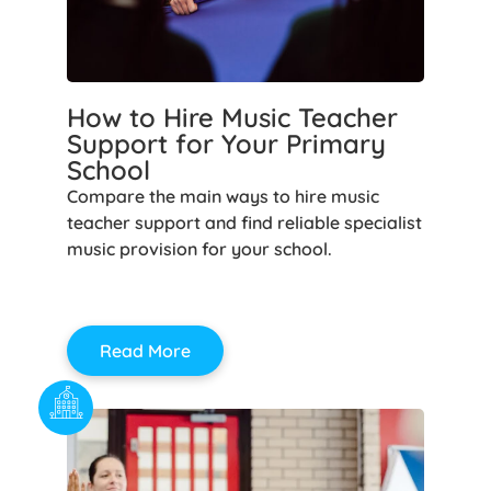
How to Hire Music Teacher
Support for Your Primary
School
Compare the main ways to hire music
teacher support and find reliable specialist
music provision for your school.
Read More