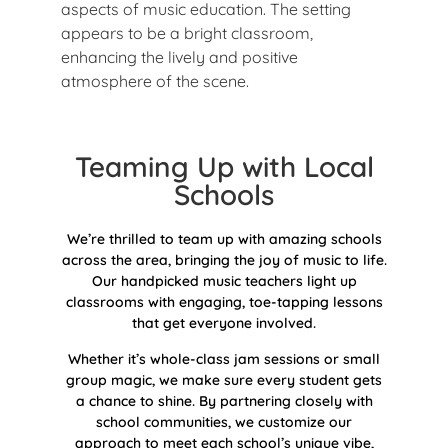
Teaming Up with Local
Schools
We’re thrilled to team up with amazing schools
across the area, bringing the joy of music to life.
Our handpicked music teachers light up
classrooms with engaging, toe-tapping lessons
that get everyone involved.
Whether it’s whole-class jam sessions or small
group magic, we make sure every student gets
a chance to shine. By partnering closely with
school communities, we customize our
approach to meet each school’s unique vibe,