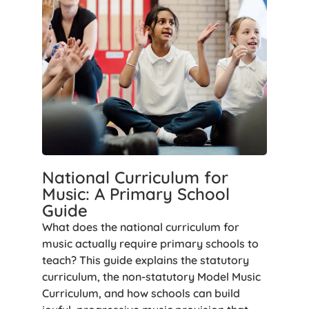
National Curriculum for
Music: A Primary School
Guide
What does the national curriculum for
music actually require primary schools to
teach? This guide explains the statutory
curriculum, the non-statutory Model Music
Curriculum, and how schools can build