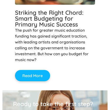
Striking the Right Chord:
Smart Budgeting for
Primary Music Success
The push for greater music education
funding has gained significant traction,
with leading artists and organisations
calling on the government to increase
investment. But how can you budget for
music now?
Read More
Ready to take the first step?