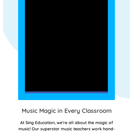
Music Magic in Every Classroom
At Sing Education, we’re all about the magic of
music! Our superstar music teachers work hand-