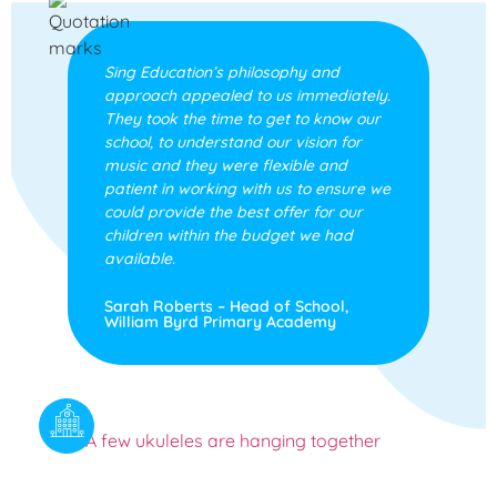
Sing Education’s philosophy and
approach appealed to us immediately.
They took the time to get to know our
school, to understand our vision for
music and they were flexible and
patient in working with us to ensure we
could provide the best offer for our
children within the budget we had
available.
Sarah Roberts – Head of School,
William Byrd Primary Academy