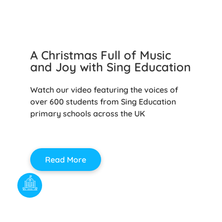
A Christmas Full of Music
and Joy with Sing Education
Watch our video featuring the voices of
over 600 students from Sing Education
primary schools across the UK
Read More