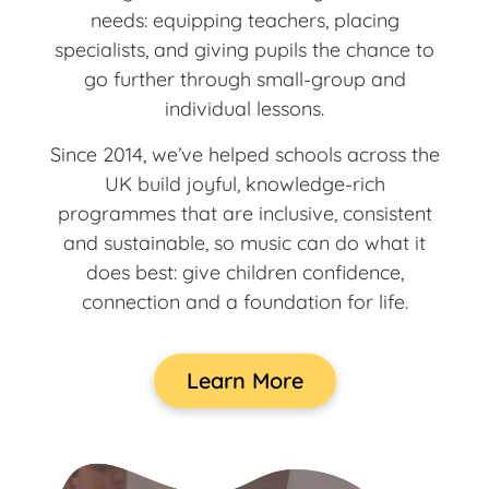
needs: equipping teachers, placing
specialists, and giving pupils the chance to
go further through small-group and
individual lessons.
Since 2014, we’ve helped schools across the
UK build joyful, knowledge-rich
programmes that are inclusive, consistent
and sustainable, so music can do what it
does best: give children confidence,
connection and a foundation for life.
Learn More