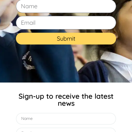
Submit
Sign-up to receive the latest
news