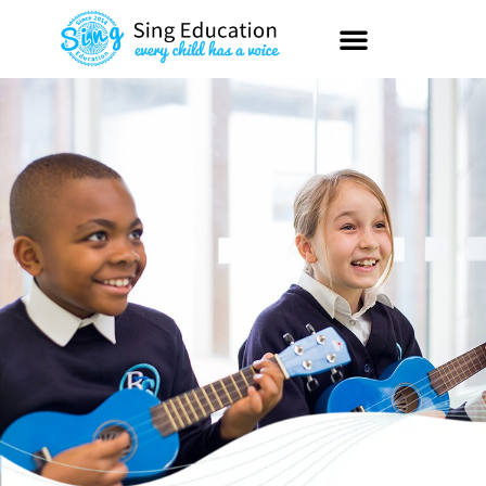
content