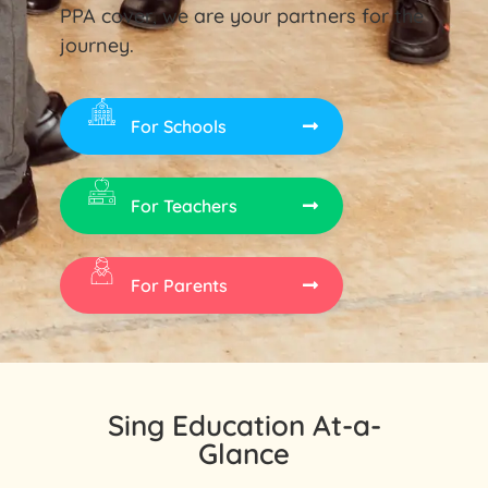
PPA cover, we are your partners for the
journey.
For Schools
For Teachers
For Parents
Sing Education At-a-
Glance