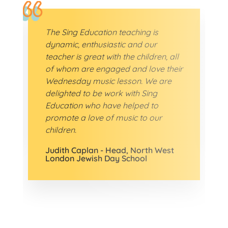
The Sing Education teaching is
dynamic, enthusiastic and our
teacher is great with the children, all
of whom are engaged and love their
Wednesday music lesson. We are
delighted to be work with Sing
Education who have helped to
promote a love of music to our
children.
Judith Caplan - Head, North West
London Jewish Day School