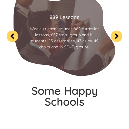
889 Lessons
Weekly tuition includes 889 curricular
lessons, 667 small group and 1:1
students, 85 assemblies, 47 clubs, 49
choirs and 16 SEND groups.
Some Happy
Schools