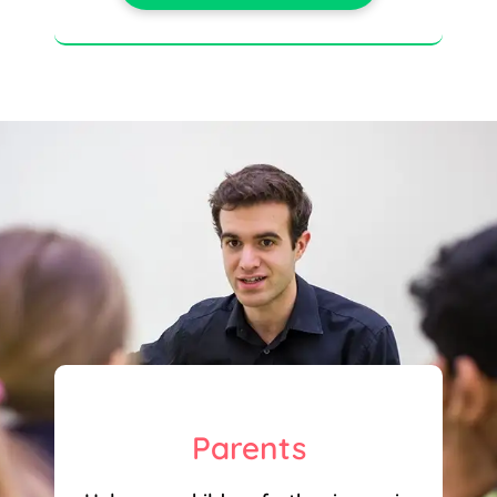
Parents