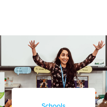
Schools