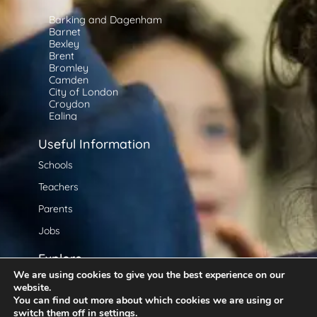
Barking and Dagenham
Barnet
Bexley
Brent
Bromley
Camden
City of London
Croydon
Ealing
Enfield
Greenwich
Useful Information
Hackney
Hammersmith and Fulham
Schools
Haringey
Teachers
Harrow
Havering
Parents
Hillingdon
Hounslow
Jobs
Islington
Kensington and Chelsea
Explore
Kingston upon Thames
Lambeth
We are using cookies to give you the best experience on our
About Us
Lewisham
website.
Merton
You can find out more about which cookies we are using or
At Home Learning
Newham
switch them off in
settings
.