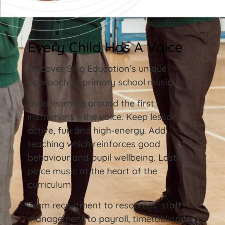
Every Child Has A Voice
Discover Sing Education’s unique
approach to primary school music.
Build learning around the first
instrument – the voice. Keep lessons
active, fun and high-energy. Add
teaching which reinforces good
behaviour and pupil wellbeing. Lastly
place music at the heart of the
curriculum.
From recruitment to resources, staff
management to payroll, timetabling to