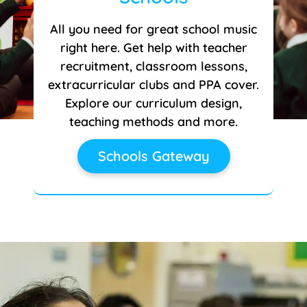
All you need for great school music
right here. Get help with teacher
recruitment, classroom lessons,
extracurricular clubs and PPA cover.
Explore our curriculum design,
teaching methods and more.
Schools Gateway