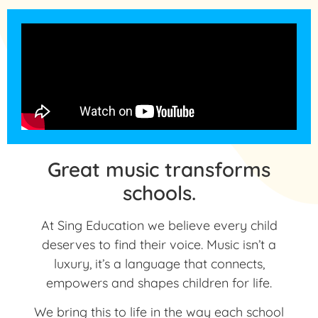
Great music transforms
schools.
At Sing Education we believe every child
deserves to find their voice. Music isn’t a
luxury, it’s a language that connects,
empowers and shapes children for life.
We bring this to life in the way each school