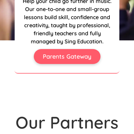
Help your child go further in music.
Our one-to-one and small-group
lessons build skill, confidence and
creativity, taught by professional,
friendly teachers and fully
managed by Sing Education.
Parents Gateway
Our Partners