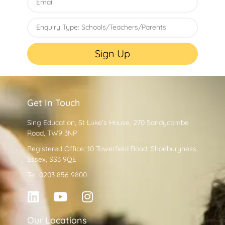
Sign Up
Get In Touch
Sing Education, St Luke's House, 270 Sandycombe
Road, TW9 3NP
Registered Office: 10 Towerfield Road, Shoeburyness,
Essex, SS3 9QE
Tel: 0203 856 9800
Our Locations