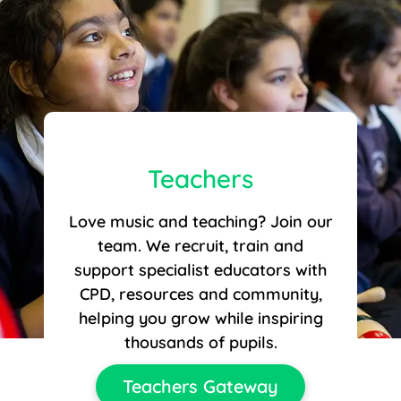
Teachers
Love music and teaching? Join our
team. We recruit, train and
support specialist educators with
CPD, resources and community,
helping you grow while inspiring
thousands of pupils.
Teachers Gateway