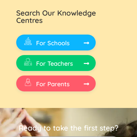
Search Our Knowledge
Centres
For Schools
For Teachers
For Parents
Ready to take the first step?