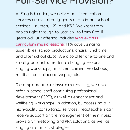
Full-Service Provision?
At Sing Education, we deliver music education
services across all early-years and primary school
settings – nursery, KS1 and KS2. We work from
babies right through to year six, so from 0 to 11
years old. Our offering includes
whole-class
curriculum music lessons
, PPA cover, singing
assemblies, school productions, choirs, lunchtime
and after school clubs. We also offer one-to-one and
small group instrumental and singing lessons,
singing workshops, music enrichment workshops,
multi-school collaborative projects.
To complement our classroom teaching, we also
offer in-school staff continuing professional
development (CPD), as well as enrichment and
wellbeing workshops. In addition, by accessing our
high-quality consultancy services, headteachers can
receive support on the management of their music
provision, timetabling and PPA solutions, as well as
singing and music strategies.