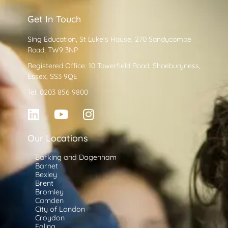
Get In Touch
Sing Education, St Luke's House, 270 Sandycombe
Road, TW9 3NP
Registered Office: 10 Towerfield Road, Shoeburyness,
Essex, SS3 9QE
Tel: 0203 856 9800
Our Locations
Barking and Dagenham
Barnet
Bexley
Brent
Bromley
Camden
City of London
Croydon
Ealing