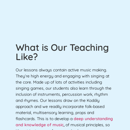
What is Our Teaching
Like?
Our lessons always contain active music making.
They’re high energy and engaging with singing at
the core. Made up of lots of activities including
singing games, our students also learn through the
inclusion of instruments, percussion work, rhythm
and rhymes. Our lessons draw on the Kodály
approach and we readily incorporate folk-based
material, multisensory learning, props and
flashcards. This is to develop a
deep understanding
and knowledge of music
,
of musical principles, so