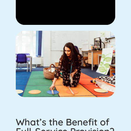
What’s the Benefit of