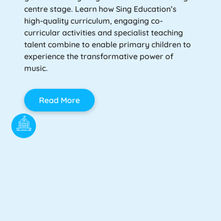
centre stage. Learn how Sing Education’s
high-quality curriculum, engaging co-
curricular activities and specialist teaching
talent combine to enable primary children to
experience the transformative power of
music.
Read More