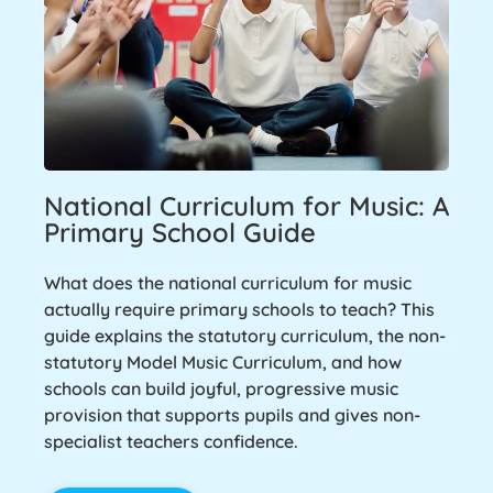
National Curriculum for Music: A
Primary School Guide
What does the national curriculum for music
actually require primary schools to teach? This
guide explains the statutory curriculum, the non-
statutory Model Music Curriculum, and how
schools can build joyful, progressive music
provision that supports pupils and gives non-
specialist teachers confidence.