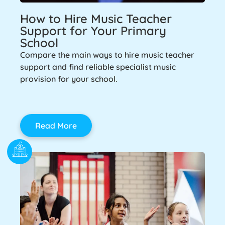
How to Hire Music Teacher
Support for Your Primary
School
Compare the main ways to hire music teacher
support and find reliable specialist music
provision for your school.
Read More