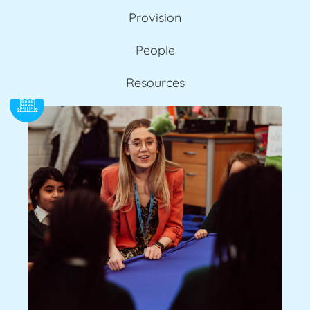
Provision
People
Resources