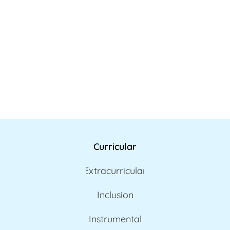
Curricular
Extracurricular
Inclusion
Instrumental