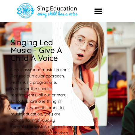
Singing Led
Music – Give A
Child A Voice
New classroom music teacher.
Revised curricular approach.
First music programme.
Whatever the specific
requirements, all our primary
schools share one thing in
common…when it comes to
music education, they are
looking for high-quality
specialist provision and positive
change in the lives of children.