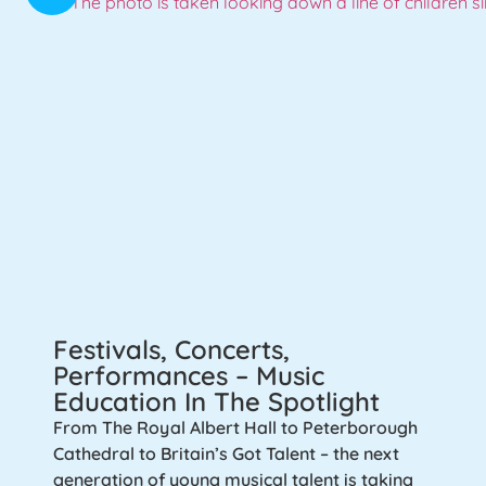
Festivals, Concerts,
Performances – Music
Education In The Spotlight
From The Royal Albert Hall to Peterborough
Cathedral to Britain’s Got Talent – the next
generation of young musical talent is taking