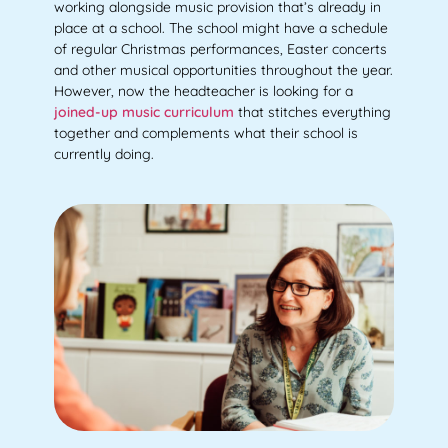
working alongside music provision that’s already in
place at a school. The school might have a schedule
of regular Christmas performances, Easter concerts
and other musical opportunities throughout the year.
However, now the headteacher is looking for a
joined-up music curriculum
that stitches everything
together and complements what their school is
currently doing.