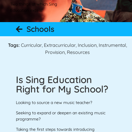
Two things at which Sing
Education excels.
Schools
Tags:
Curricular
,
Extracurricular
,
Inclusion
,
Instrumental
,
Provision
,
Resources
Is Sing Education
Right for My School?
Looking to source a new music teacher?
Seeking to expand or deepen an existing music
programme?
Taking the first steps towards introducing