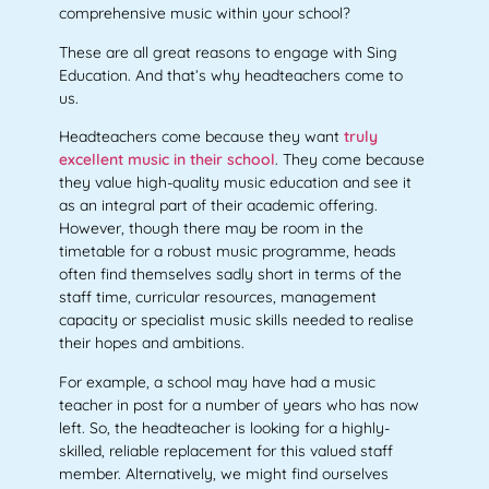
comprehensive music within your school?
These are all great reasons to engage with Sing
Education. And that’s why headteachers come to
us.
Headteachers come because they want
truly
excellent music in their school
. They come because
they value high-quality music education and see it
as an integral part of their academic offering.
However, though there may be room in the
timetable for a robust music programme, heads
often find themselves sadly short in terms of the
staff time, curricular resources, management
capacity or specialist music skills needed to realise
their hopes and ambitions.
For example, a school may have had a music
teacher in post for a number of years who has now
left. So, the headteacher is looking for a highly-
skilled, reliable replacement for this valued staff
member. Alternatively, we might find ourselves