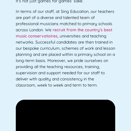
it’s not just games for games’ sake.
In terms of our staff, at Sing Education, our teachers
are part of a diverse and talented team of
professional musicians matched to primary schools
across London. We
recruit from the country’s best
music conservatoires
, universities and teaching
networks. Successful candidates are then trained in
our bespoke curriculum, schemes of work and lesson
planning and are placed within a primary school on a
long-term basis. Moreover, we pride ourselves on
providing all the teaching resources, training,
supervision and support needed for our staff to
deliver with quality and consistency in the
classroom, week to week and term to term.