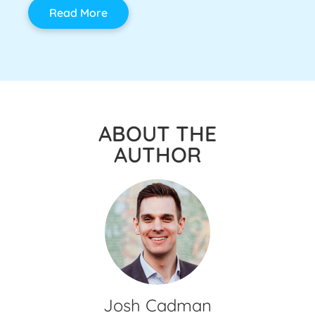
Read More
ABOUT THE
AUTHOR
Josh Cadman