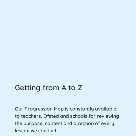
Getting from A to Z
Our Progression Map is constantly available
to teachers, Ofsted and schools for reviewing
the purpose, content and direction of every
lesson we conduct.