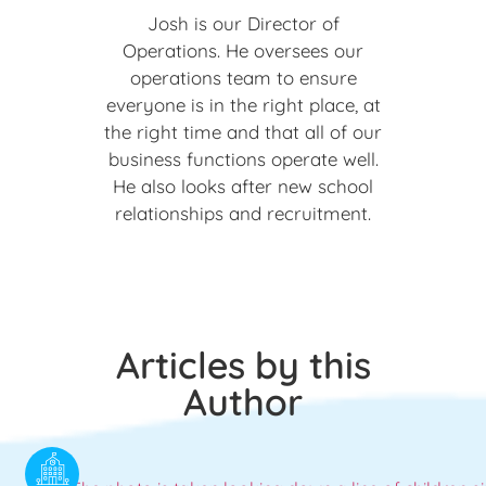
Josh is our Director of
Operations. He oversees our
operations team to ensure
everyone is in the right place, at
the right time and that all of our
business functions operate well.
He also looks after new school
relationships and recruitment.
Articles by this
Author