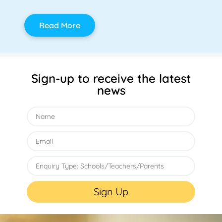
Read More
Sign-up to receive the latest
news
Sign Up