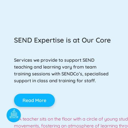
SEND Expertise is at Our Core
Services we provide to support SEND
teaching and learning vary from team
training sessions with SENDCo’s, specialised
support in class and training for staff.
Read More