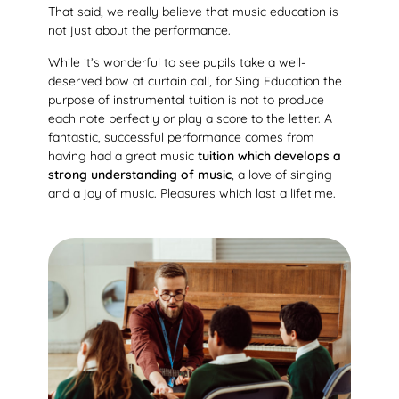
That said, we really believe that music education is
not just about the performance.
While it’s wonderful to see pupils take a well-
deserved bow at curtain call, for Sing Education the
purpose of instrumental tuition is not to produce
each note perfectly or play a score to the letter. A
fantastic, successful performance comes from
having had a great music
tuition which develops a
strong understanding of music
, a love of singing
and a joy of music. Pleasures which last a lifetime.