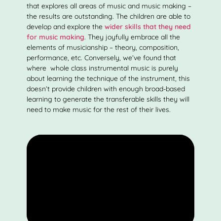
that explores all areas of music and music making –
the results are outstanding. The children are able to
develop and explore the
wider skills that they need
for music making
. They joyfully embrace all the
elements of musicianship – theory, composition,
performance, etc. Conversely, we’ve found that
where whole class instrumental music is purely
about learning the technique of the instrument, this
doesn’t provide children with enough broad-based
learning to generate the transferable skills they will
need to make music for the rest of their lives.