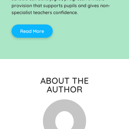
provision that supports pupils and gives non-
specialist teachers confidence.
Read More
ABOUT THE
AUTHOR