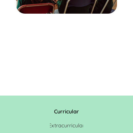
Curricular
Extracurricular