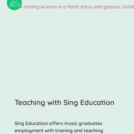
Teaching with Sing Education
Sing Education offers music graduates
employment with training and teaching