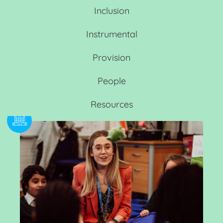
Inclusion
Instrumental
Provision
People
Resources