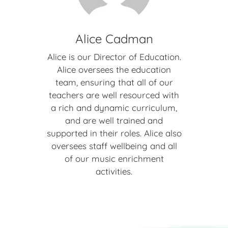
Alice Cadman
Alice is our Director of Education.
Alice oversees the education
team, ensuring that all of our
teachers are well resourced with
a rich and dynamic curriculum,
and are well trained and
supported in their roles. Alice also
oversees staff wellbeing and all
of our music enrichment
activities.