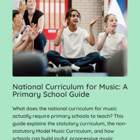
National Curriculum for Music: A
Primary School Guide
What does the national curriculum for music
actually require primary schools to teach? This
guide explains the statutory curriculum, the non-
statutory Model Music Curriculum, and how
schools can build joyful, progressive music