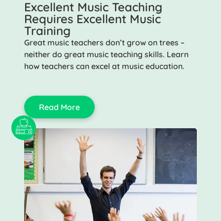
Excellent Music Teaching
Requires Excellent Music
Training
Great music teachers don’t grow on trees –
neither do great music teaching skills. Learn
how teachers can excel at music education.
Read More