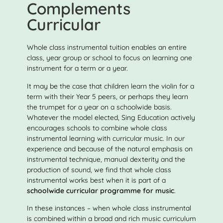
Complements
Curricular
Whole class instrumental tuition enables an entire
class, year group or school to focus on learning one
instrument for a term or a year.
It may be the case that children learn the violin for a
term with their Year 5 peers, or perhaps they learn
the trumpet for a year on a schoolwide basis.
Whatever the model elected, Sing Education actively
encourages schools to combine whole class
instrumental learning with curricular music. In our
experience and because of the natural emphasis on
instrumental technique, manual dexterity and the
production of sound, we find that whole class
instrumental works best when it is part of a
schoolwide curricular programme for music
.
In these instances – when whole class instrumental
is combined within a broad and rich music curriculum