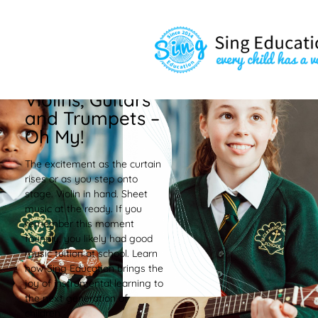
Violins, Guitars
and Trumpets –
Oh My!
The excitement as the curtain
rises or as you step onto
stage. Violin in hand. Sheet
music at the ready. If you
remember this moment
foundly, you likely had good
music tuition at school. Learn
how Sing Education brings the
joy of instrumental learning to
the next generation of
children.