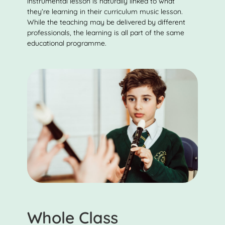
instrumental lesson is naturally linked to what
they’re learning in their curriculum music lesson.
While the teaching may be delivered by different
professionals, the learning is all part of the same
educational programme.
Whole Class