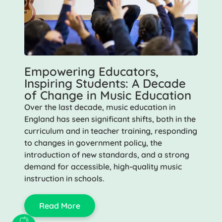
Empowering Educators,
Inspiring Students: A Decade
of Change in Music Education
Over the last decade, music education in
England has seen significant shifts, both in the
curriculum and in teacher training, responding
to changes in government policy, the
introduction of new standards, and a strong
demand for accessible, high-quality music
instruction in schools.
Read More