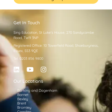
Get In Touch
Sing Education, St Luke's House, 270 Sandycombe
Road, TW9 3NP
Registered Office: 10 Towerfield Road, Shoeburyness,
Essex, SS3 9QE
Tel: 0203 856 9800
Our Locations
Barking and Dagenham
Barnet
Bexley
Brent
Bromley
Camden