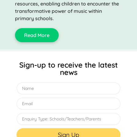
resources, enabling children to encounter the
transformative power of music within
primary schools.
Read More
Sign-up to receive the latest
news
Sign Up