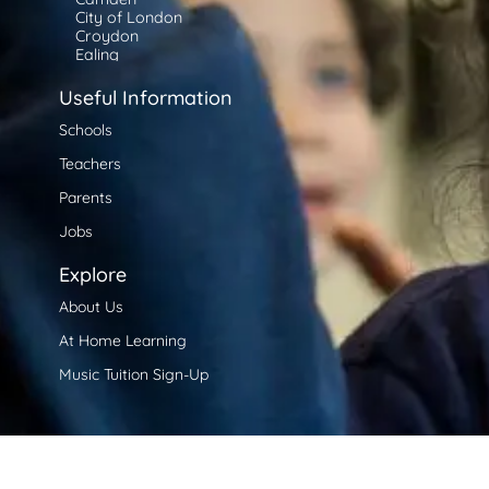
City of London
Croydon
Ealing
Enfield
Greenwich
Useful Information
Hackney
Hammersmith and Fulham
Schools
Haringey
Teachers
Harrow
Havering
Parents
Hillingdon
Hounslow
Jobs
Islington
Kensington and Chelsea
Explore
Kingston upon Thames
Lambeth
About Us
Lewisham
Merton
At Home Learning
Newham
Redbridge
Music Tuition Sign-Up
Richmond upon Thames
Southwark
Tower Hamlets
Waltham Forest
Wandsworth
Westminster