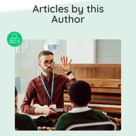
Articles by this
Author