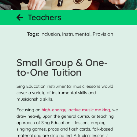
Teachers
Tags:
Inclusion
,
Instrumental
,
Provision
Small Group & One-
to-One Tuition
Sing Education instrumental music lessons would
cover a variety of instrumental skills and
musicianship skills.
Focusing on
high-energy, active music making,
we
draw heavily upon the general curricular teaching
approach of Sing Education – lessons employ
singing games, props and flash cards, folk-based
material and are singing led. A typical lesson is