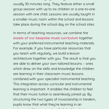
usually 30 minutes long. They feature either a small
group session with up to six children or a one-to-one
session with one child. Lessons are usually taught in
a smaller music room within the school and lessons
take place during the school day on the school sites.
In terms of teaching resources, we combine the
assets of our bespoke music curriculum
together
with your preferred instrumental teaching materials.
For example, if you have particular resources that
you teach with regularly, we build a lesson
architecture together with you. The result is that you
are able to deliver your own tailored lessons – ones
which draw on the skills and knowledge the children
are learning in their classroom music lessons
combined with your specialist instrumental teaching.
This integration across curricular and instrumental
learning is important. It enables the children to feel
that their music tuition is seamlessly joined up. By
structuring the two types of musicianship in tandem,
pupils know that what they’re learning in an