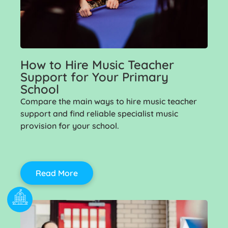
How to Hire Music Teacher
Support for Your Primary
School
Compare the main ways to hire music teacher
support and find reliable specialist music
provision for your school.
Read More