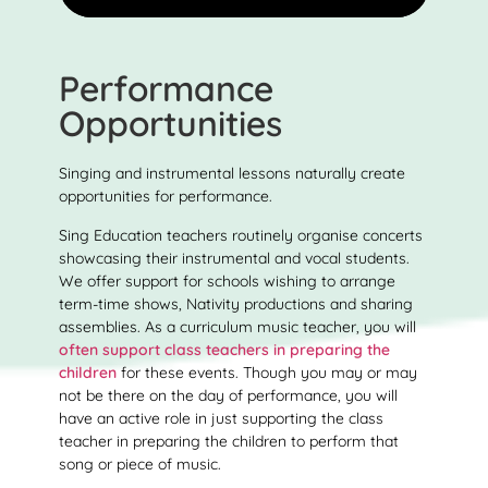
Performance
Opportunities
Singing and instrumental lessons naturally create
opportunities for performance.
Sing Education teachers routinely organise concerts
showcasing their instrumental and vocal students.
We offer support for schools wishing to arrange
term-time shows, Nativity productions and sharing
assemblies. As a curriculum music teacher, you will
often support class teachers in preparing the
children
for these events. Though you may or may
not be there on the day of performance, you will
have an active role in just supporting the class
teacher in preparing the children to perform that
song or piece of music.