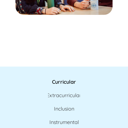
Curricular
Extracurricular
Inclusion
Instrumental