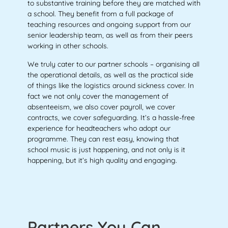
to substantive training before they are matched with
a school. They benefit from a full package of
teaching resources and ongoing support from our
senior leadership team, as well as from their peers
working in other schools.
We truly cater to our partner schools – organising all
the operational details, as well as the practical side
of things like the logistics around sickness cover. In
fact we not only cover the management of
absenteeism, we also cover payroll, we cover
contracts, we cover safeguarding. It’s a hassle-free
experience for headteachers who adopt our
programme. They can rest easy, knowing that
school music is just happening, and not only is it
happening, but it’s high quality and engaging.
Partners You Can