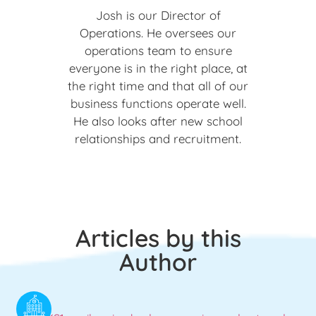
Josh is our Director of
Operations. He oversees our
operations team to ensure
everyone is in the right place, at
the right time and that all of our
business functions operate well.
He also looks after new school
relationships and recruitment.
Articles by this
Author