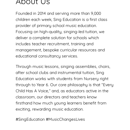
About Us
Founded in 2014 and serving more than 9,000
children each week, Sing Education is a first class
provider of primary school music education.
Focusing on high-quality, singing-led tuition, we
deliver a complete solution for schools which
includes teacher recruitment, training and
management, bespoke curricular resources and
educational consultancy services.
Through music lessons, singing assemblies, choirs,
after school clubs and instrumental tuition, Sing
Education works with students from Nursery right
through to Year 6. Our core philosophy is that “Every
Child Has A Voice,” and, as educators active in the
classroom, our directors and teachers know
firsthand how much young learners benefit from
exciting, rewarding music education.
#SingEducation #MusicChangesLives