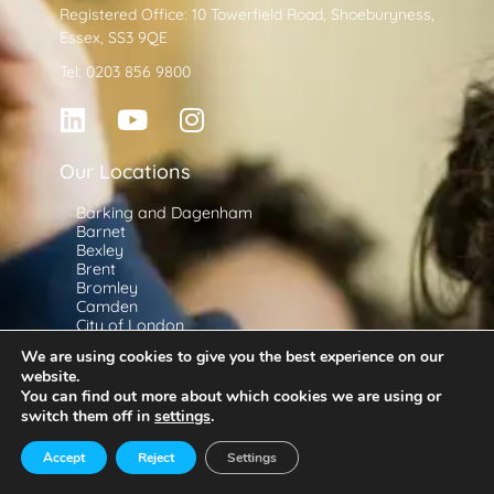
Registered Office: 10 Towerfield Road, Shoeburyness,
Essex, SS3 9QE
Tel: 0203 856 9800
Our Locations
Barking and Dagenham
Barnet
Bexley
Brent
Bromley
Camden
City of London
Croydon
We are using cookies to give you the best experience on our
Ealing
website.
Enfield
You can find out more about which cookies we are using or
Greenwich
Useful Information
switch them off in
settings
.
Hackney
Hammersmith and Fulham
Schools
Haringey
Accept
Reject
Settings
Teachers
Harrow
Havering