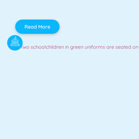
Read More