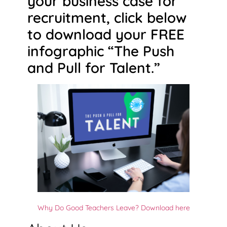
your business case for
recruitment, click below
to download your FREE
infographic “The Push
and Pull for Talent.”
Why Do Good Teachers Leave? Download here