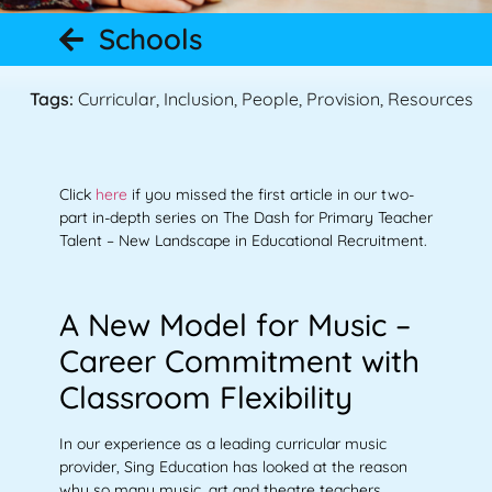
Schools
Tags:
Curricular
,
Inclusion
,
People
,
Provision
,
Resources
Click
here
if you missed the first article in our two-
part in-depth series on The Dash for Primary Teacher
Talent – New Landscape in Educational Recruitment.
A New Model for Music –
Career Commitment with
Classroom Flexibility
In our experience as a leading curricular music
provider, Sing Education has looked at the reason
why so many music, art and theatre teachers