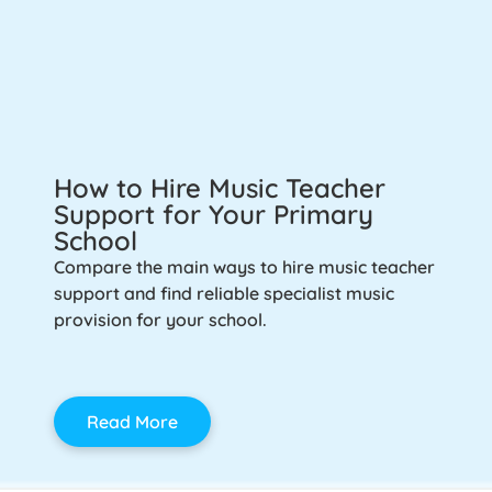
How to Hire Music Teacher
Support for Your Primary
School
Compare the main ways to hire music teacher
support and find reliable specialist music
provision for your school.
Read More