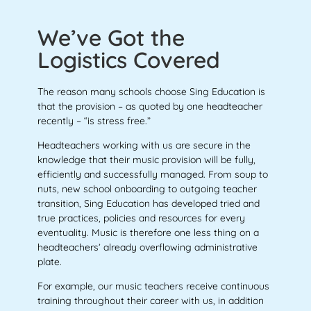
We’ve Got the
Logistics Covered
The reason many schools choose Sing Education is
that the provision – as quoted by one headteacher
recently – “is stress free.”
Headteachers working with us are secure in the
knowledge that their music provision will be fully,
efficiently and successfully managed. From soup to
nuts, new school onboarding to outgoing teacher
transition, Sing Education has developed tried and
true practices, policies and resources for every
eventuality. Music is therefore one less thing on a
headteachers’ already overflowing administrative
plate.
For example, our music teachers receive continuous
training throughout their career with us, in addition