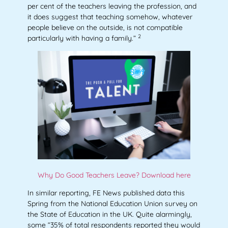
per cent of the teachers leaving the profession, and
it does suggest that teaching somehow, whatever
people believe on the outside, is not compatible
2
particularly with having a family.”
Why Do Good Teachers Leave? Download here
In similar reporting, FE News published data this
Spring from the National Education Union survey on
the State of Education in the UK. Quite alarmingly,
some “35% of total respondents reported they would