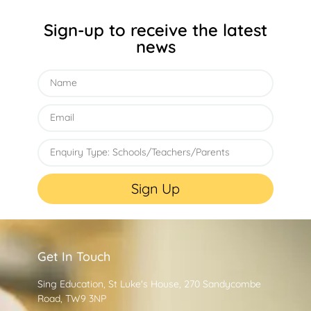
Sign-up to receive the latest
news
Sign Up
Get In Touch
Sing Education, St Luke's House, 270 Sandycombe
Road, TW9 3NP