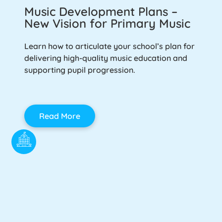
Music Development Plans –
New Vision for Primary Music
Learn how to articulate your school’s plan for
delivering high-quality music education and
supporting pupil progression.
Read More