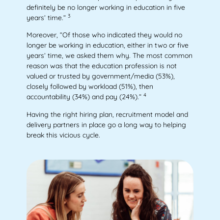
definitely be no longer working in education in five
3
years’ time.”
Moreover, “Of those who indicated they would no
longer be working in education, either in two or five
years’ time, we asked them why. The most common
reason was that the education profession is not
valued or trusted by government/media (53%),
closely followed by workload (51%), then
4
accountability (34%) and pay (24%).”
Having the right hiring plan, recruitment model and
delivery partners in place go a long way to helping
break this vicious cycle.