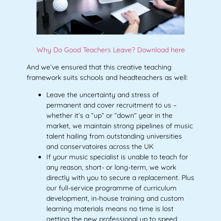
Why Do Good Teachers Leave? Download here
And we’ve ensured that this creative teaching
framework suits schools and headteachers as well:
Leave the uncertainty and stress of
permanent and cover recruitment to us –
whether it’s a “up” or “down” year in the
market, we maintain strong pipelines of music
talent hailing from outstanding universities
and conservatoires across the UK
If your music specialist is unable to teach for
any reason, short- or long-term, we work
directly with you to secure a replacement. Plus
our full-service programme of curriculum
development, in-house training and custom
learning materials means no time is lost
getting the new professional up to speed