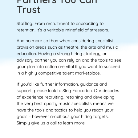
Trust
Staffing. From recruitment to onboarding to
retention, it’s a veritable minefield of stressors.
And no more so than when considering specialist
provision areas such as theatre, the arts and music
education. Having a strong hiring strategy, an
advisory partner you can rely on and the tools to see
your plan into action are vital if you want to succeed
in a highly competitive talent marketplace.
If you’d like further information, guidance and
support, please look to Sing Education. Our decades
of experience recruiting, retaining and developing
the very best quality music specialists means we
have the tools and tactics to help you reach your
goals – however ambitious your hiring targets.
Simply give us a call to learn more.