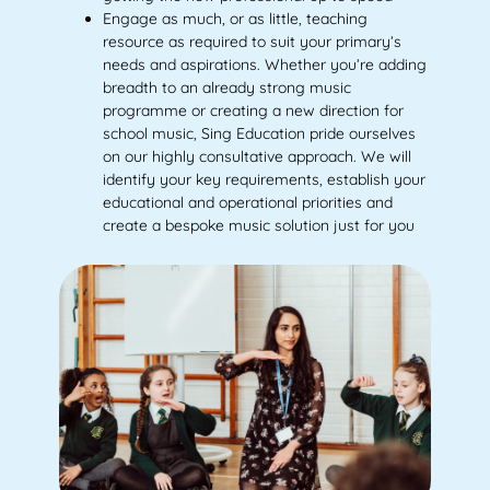
Engage as much, or as little, teaching
resource as required to suit your primary’s
needs and aspirations. Whether you’re adding
breadth to an already strong music
programme or creating a new direction for
school music, Sing Education pride ourselves
on our highly consultative approach. We will
identify your key requirements, establish your
educational and operational priorities and
create a bespoke music solution just for you