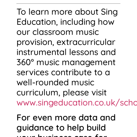
To learn more about Sing
Education, including how
our classroom music
provision, extracurricular
instrumental lessons and
360° music management
services contribute to a
well-rounded music
curriculum, please visit
www.singeducation.co.uk/scho
For even more data and
guidance to help build