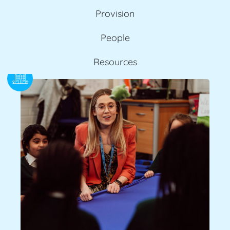
Provision
People
Resources