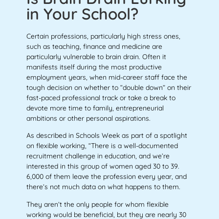
in Your School?
Certain professions, particularly high stress ones,
such as teaching, finance and medicine are
particularly vulnerable to brain drain. Often it
manifests itself during the most productive
employment years, when mid-career staff face the
tough decision on whether to “double down” on their
fast-paced professional track or take a break to
devote more time to family, entrepreneurial
ambitions or other personal aspirations.
As described in Schools Week as part of a spotlight
on flexible working, “There is a well-documented
recruitment challenge in education, and we’re
interested in this group of women aged 30 to 39.
6,000 of them leave the profession every year, and
there’s not much data on what happens to them.
They aren’t the only people for whom flexible
working would be beneficial, but they are nearly 30