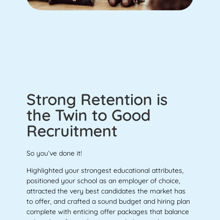
Strong Retention is
the Twin to Good
Recruitment
So you’ve done it!
Highlighted your strongest educational attributes,
positioned your school as an employer of choice,
attracted the very best candidates the market has
to offer, and crafted a sound budget and hiring plan
complete with enticing offer packages that balance