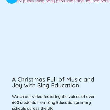
A Christmas Full of Music and
Joy with Sing Education
Watch our video featuring the voices of over
600 students from Sing Education primary
schools across the UK