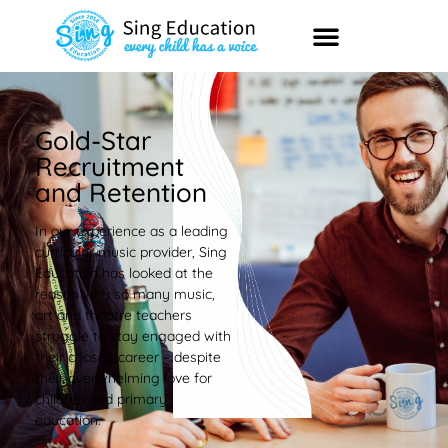
Gold-Star
Recruitment
and Retention
In our experience as a leading
curricular music provider, Sing
Education has looked at the
reason why so many music,
art and theatre teachers
struggle to stay engaged with
their chosen career – despite
their overwhelming love for
children and primary
education.