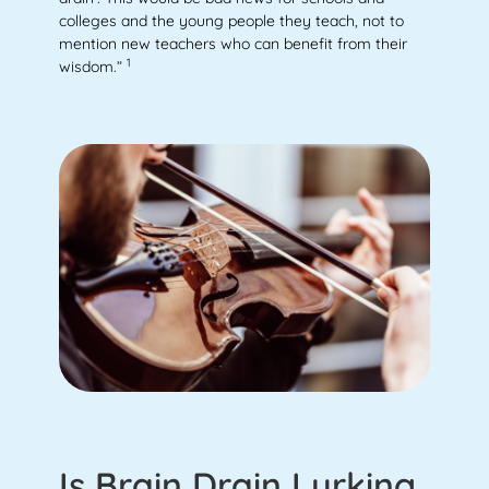
colleges and the young people they teach, not to
mention new teachers who can benefit from their
1
wisdom.”
Is Brain Drain Lurking