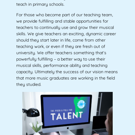
teach in primary schools.
For those who become part of our teaching team,
we provide fulfilling and stable opportunities for
teachers to continually use and grow their musical
skills. We give teachers an exciting, dynamic career
should they start later in life, come from other
teaching work, or even if they are fresh out of
university. We offer teachers something that’s
powerfully fulfilling – a better way to use their
musical skills, performance ability and teaching
capacity. Ultimately the success of our vision means
that more music graduates are working in the field
they studied.