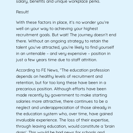
salary, benefits and unique workplace perks.
Result!
With these factors in place, it’s no wonder you’re
well on your way to achieving your highest
recruitment goals. But wait! The journey doesn’t end
there. Without an ongoing strategy to retain the
talent you’ve attracted, you’re likely to find yourself
in an untenable – and very expensive – position in
just a few years time due to staff attrition.
According to FE News, “The education profession
depends on healthy levels of recruitment and
retention, but for too long these have been in a
precarious position. Although efforts have been
made recently by government to make starting
salaries more attractive, there continues to be a
neglect and underappreciation of those already in
the education system who, over time, have gained
invaluable experience. The loss of their expertise,
through leaving education, would constitute a ‘brain
drain’. This would be bad news for schools and