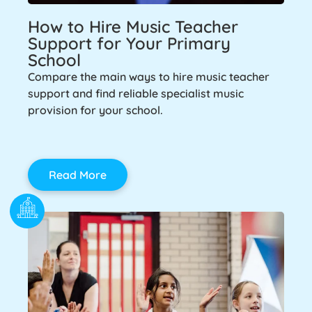
How to Hire Music Teacher
Support for Your Primary
School
Compare the main ways to hire music teacher
support and find reliable specialist music
provision for your school.
Read More