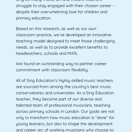
struggle to stay engaged with their chosen career –
despite their overwhelming love for children and
primary education.
Based on this research, as well as our own
classroom practice, we’ve developed an innovative
teaching model designed to meet those challenging
needs, as well as to provide excellent benefits to
headteachers, schools and MATs.
We found an outstanding way to partner career
commitment with classroom flexibility.
All of Sing Education’s highly-skilled music teachers
are sourced from among the country’s best music
conservatoires and universities. As a Sing Education
teacher, they become part of our diverse and
talented team of professional musicians, teaching
across primary schools in London. Our goals are not
only to transform how music education is “done” for
young learners, but also to shape the development
and career arc of working musicians who choose to