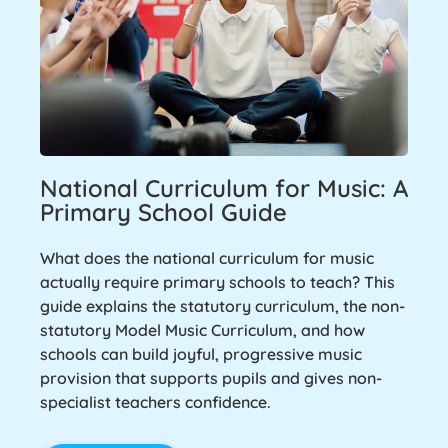
National Curriculum for Music: A
Primary School Guide
What does the national curriculum for music
actually require primary schools to teach? This
guide explains the statutory curriculum, the non-
statutory Model Music Curriculum, and how
schools can build joyful, progressive music
provision that supports pupils and gives non-
specialist teachers confidence.