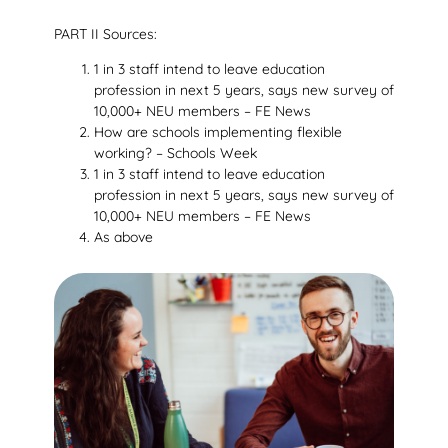
PART II Sources:
1 in 3 staff intend to leave education
profession in next 5 years, says new survey of
10,000+ NEU members – FE News
How are schools implementing flexible
working? – Schools Week
1 in 3 staff intend to leave education
profession in next 5 years, says new survey of
10,000+ NEU members – FE News
As above