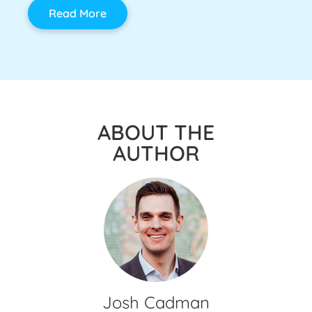
Read More
ABOUT THE
AUTHOR
Josh Cadman