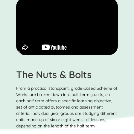
The Nuts & Bolts
From a practical standpoint, grade-based Scheme of
Works are broken down into half-termly units, so
each half term offers a specific learning objective,
set of anticipated outcomes and assessment
criteria. Individual year groups are studying different
units made up of six or eight weeks of lessons,
depending on the length of the half term.