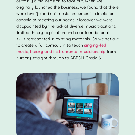
certainly a big decision to take but, when we
originally launched the business, we found that there
were few “joined up” music resources in circulation
capable of meeting our needs. Moreover we were
disappointed by the lack of diverse music traditions,
limited theory application and poor foundational
skills represented in existing materials. So we set out
to create a full curriculum to teach
singing-led
music, theory and instrumental musicianship
from
nursery straight through to ABRSM Grade 6.