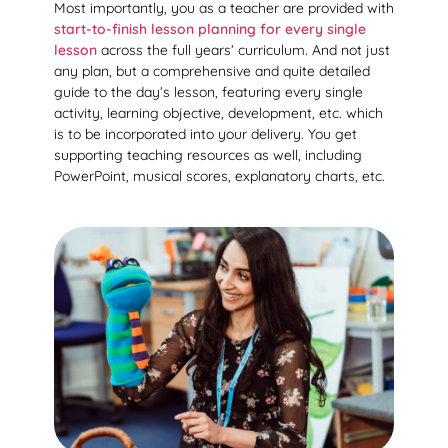
Most importantly, you as a teacher are provided with
start-to-finish lesson planning for every single
lesson
across the full years’ curriculum. And not just
any plan, but a comprehensive and quite detailed
guide to the day’s lesson, featuring every single
activity, learning objective, development, etc. which
is to be incorporated into your delivery. You get
supporting teaching resources as well, including
PowerPoint, musical scores, explanatory charts, etc.