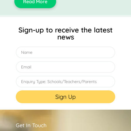
Read More
Sign-up to receive the latest
news
Sign Up
Get In Touch