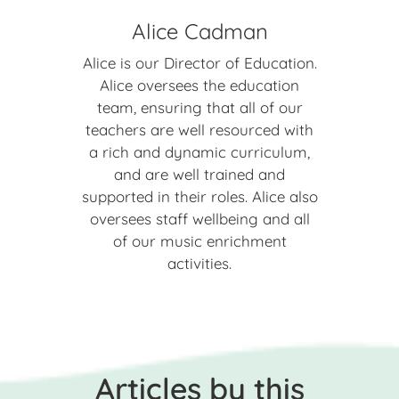
Alice Cadman
Alice is our Director of Education.
Alice oversees the education
team, ensuring that all of our
teachers are well resourced with
a rich and dynamic curriculum,
and are well trained and
supported in their roles. Alice also
oversees staff wellbeing and all
of our music enrichment
activities.
Articles by this