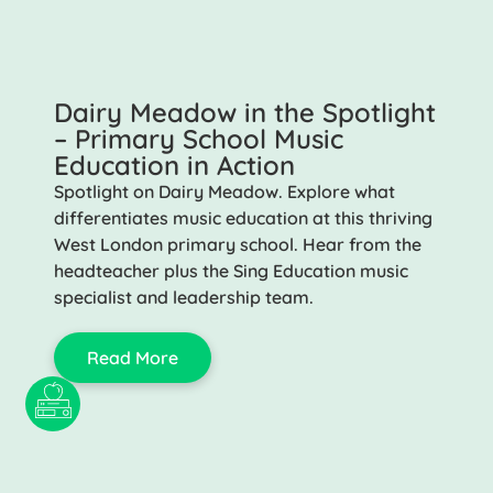
Dairy Meadow in the Spotlight
– Primary School Music
Education in Action
Spotlight on Dairy Meadow. Explore what
differentiates music education at this thriving
West London primary school. Hear from the
headteacher plus the Sing Education music
specialist and leadership team.
Read More