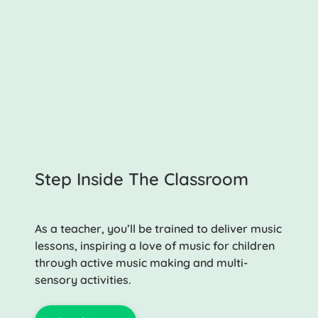
Step Inside The Classroom
As a teacher, you’ll be trained to deliver music
lessons, inspiring a love of music for children
through active music making and multi-
sensory activities.