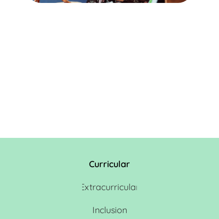
Curricular
Extracurricular
Inclusion