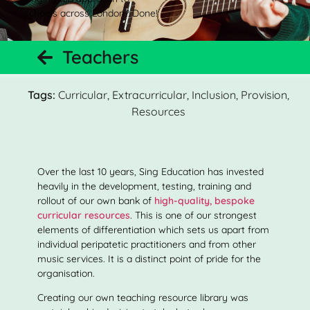
schools across London? Done!
Teachers
Tags:
Curricular
,
Extracurricular
,
Inclusion
,
Provision
,
Resources
Over the last 10 years, Sing Education has invested
heavily in the development, testing, training and
rollout of our own bank of
high-quality, bespoke
curricular resources
. This is one of our strongest
elements of differentiation which sets us apart from
individual peripatetic practitioners and from other
music services. It is a distinct point of pride for the
organisation.
Creating our own teaching resource library was