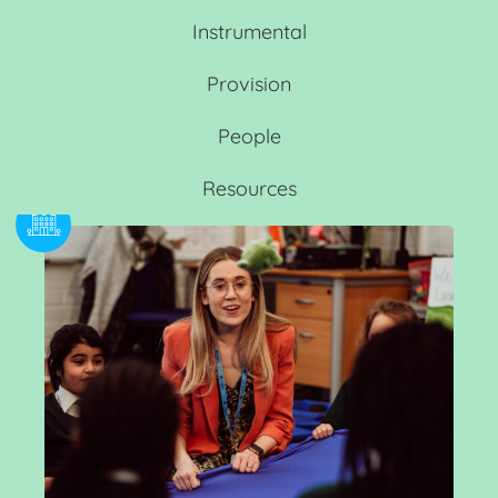
Instrumental
Provision
People
Resources