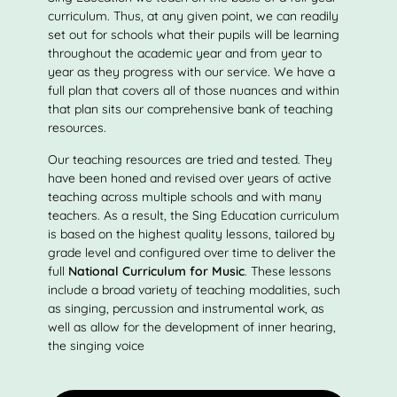
curriculum. Thus, at any given point, we can readily
set out for schools what their pupils will be learning
throughout the academic year and from year to
year as they progress with our service. We have a
full plan that covers all of those nuances and within
that plan sits our comprehensive bank of teaching
resources.
Our teaching resources are tried and tested. They
have been honed and revised over years of active
teaching across multiple schools and with many
teachers. As a result, the Sing Education curriculum
is based on the highest quality lessons, tailored by
grade level and configured over time to deliver the
full
National Curriculum for Music
. These lessons
include a broad variety of teaching modalities, such
as singing, percussion and instrumental work, as
well as allow for the development of inner hearing,
the singing voice