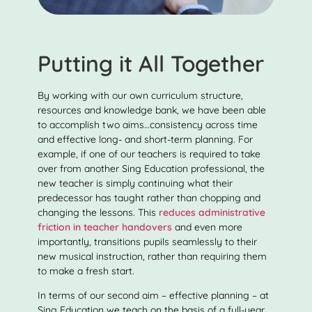
Putting it All Together
By working with our own curriculum structure,
resources and knowledge bank, we have been able
to accomplish two aims…consistency across time
and effective long- and short-term planning. For
example, if one of our teachers is required to take
over from another Sing Education professional, the
new teacher is simply continuing what their
predecessor has taught rather than chopping and
changing the lessons. This
reduces administrative
friction in teacher handovers
and even more
importantly, transitions pupils seamlessly to their
new musical instruction, rather than requiring them
to make a fresh start.
In terms of our second aim – effective planning – at
Sing Education we teach on the basis of a full-year