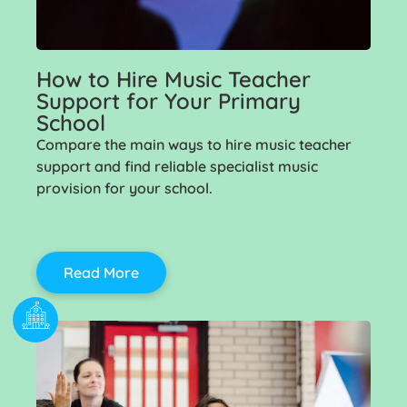
How to Hire Music Teacher
Support for Your Primary
School
Compare the main ways to hire music teacher
support and find reliable specialist music
provision for your school.
Read More