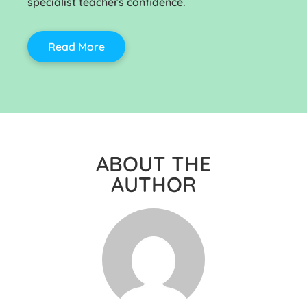
specialist teachers confidence.
Read More
ABOUT THE
AUTHOR