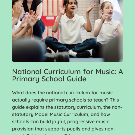
National Curriculum for Music: A
Primary School Guide
What does the national curriculum for music
actually require primary schools to teach? This
guide explains the statutory curriculum, the non-
statutory Model Music Curriculum, and how
schools can build joyful, progressive music
provision that supports pupils and gives non-