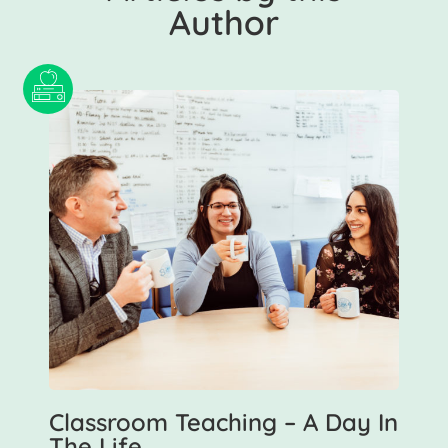
Author
Classroom Teaching – A Day In
The Life