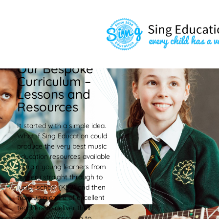
Our Bespoke
Curriculum –
Lessons and
Resources
It started with a simple idea.
What if Sing Education could
produce the very best music
education resources available
to train young learners from
nursery straight through to
junior school (KS2) and then
train up a cadre of excellent
teachers to deliver their
singing-led approach to