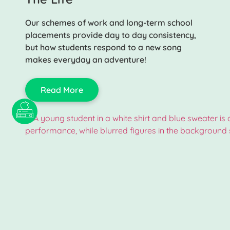
Our schemes of work and long-term school
placements provide day to day consistency,
but how students respond to a new song
makes everyday an adventure!
Read More