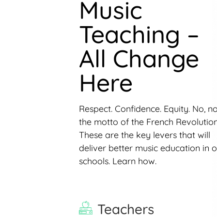
Music
Teaching –
All Change
Here
Respect. Confidence. Equity. No, n
the motto of the French Revolution
These are the key levers that will
deliver better music education in 
schools. Learn how.
Teachers