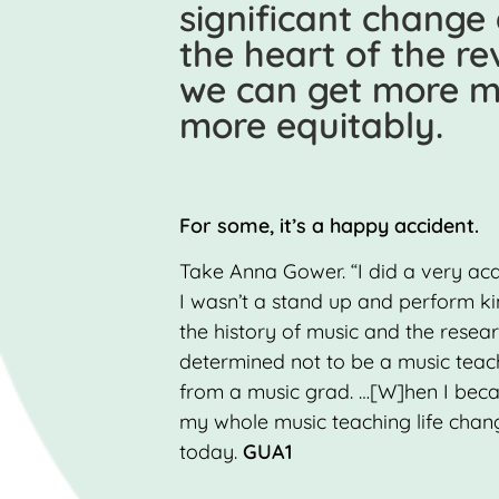
significant change
the heart of the r
we can get more mu
more equitably.
For some, it’s a happy accident.
Take Anna Gower. “I did a very a
I wasn’t a stand up and perform kin
the history of music and the resea
determined not to be a music teac
from a music grad. …[W]hen I beca
my whole music teaching life changed
today.
GUA1