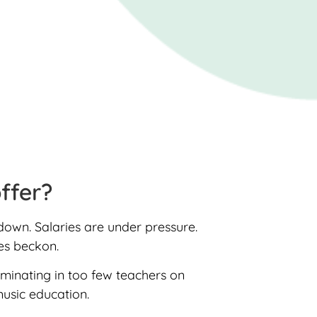
offer?
 down. Salaries are under pressure.
ies beckon.
lminating in too few teachers on
music education.