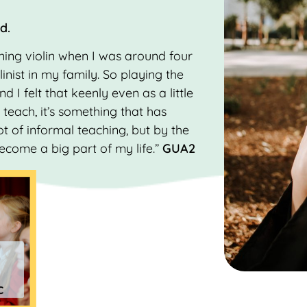
od.
rning violin when I was around four
linist in my family. So playing the
nd I felt that keenly even as a little
teach, it’s something that has
ot of informal teaching, but by the
become a big part of my life.”
GUA2