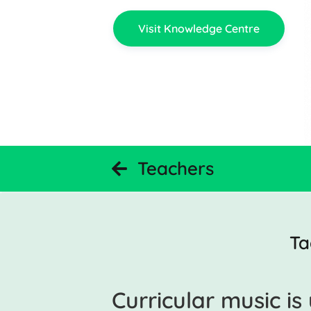
Visit Knowledge Centre
Teachers
Ta
Curricular music i