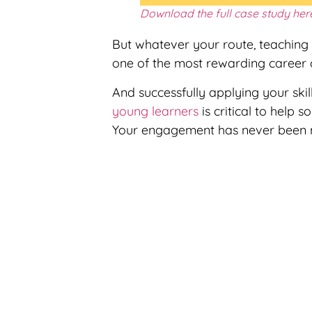
Download the full case study her
But whatever your route, teaching 
one of the most rewarding career c
And successfully applying your ski
young learners
is critical to help s
Your engagement has never been 