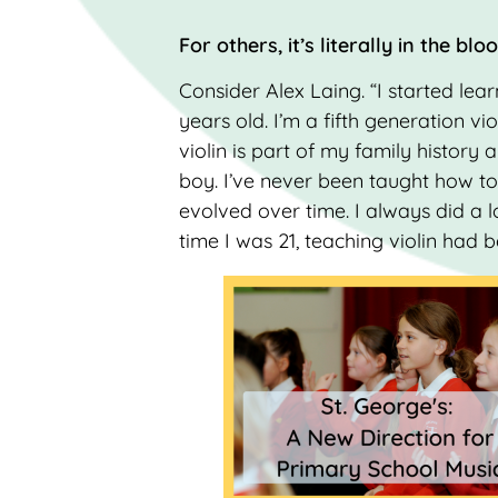
For others, it’s literally in the blo
Consider Alex Laing. “I started lea
years old. I’m a fifth generation vio
violin is part of my family history a
boy. I’ve never been taught how to 
evolved over time. I always did a l
time I was 21, teaching violin had 