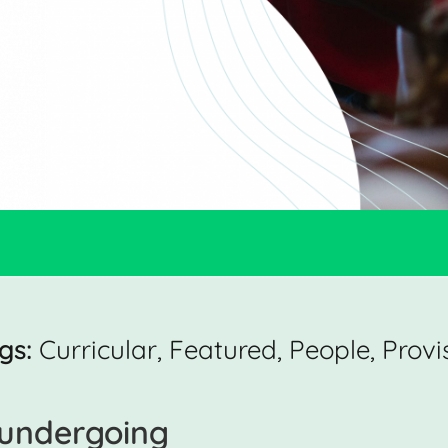
gs:
Curricular
,
Featured
,
People
,
Provi
s undergoing