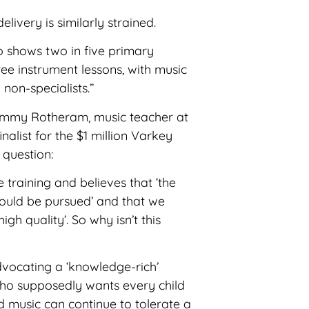
livery is similarly strained.
 shows two in five primary
ree instrument lessons, with music
non-specialists.”
ft Jimmy Rotheram, music teacher at
alist for the $1 million Varkey
 question:
 training and believes that ‘the
ould be pursued’ and that we
gh quality’. So why isn’t this
vocating a ‘knowledge-rich’
who supposedly wants every child
d music can continue to tolerate a