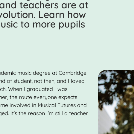
 and teachers are at
evolution. Learn how
sic to more pupils
cademic music degree at Cambridge.
d of student, not then, and I loved
rch. When I graduated I was
her, the route everyone expects
me involved in Musical Futures and
. It’s the reason I’m still a teacher