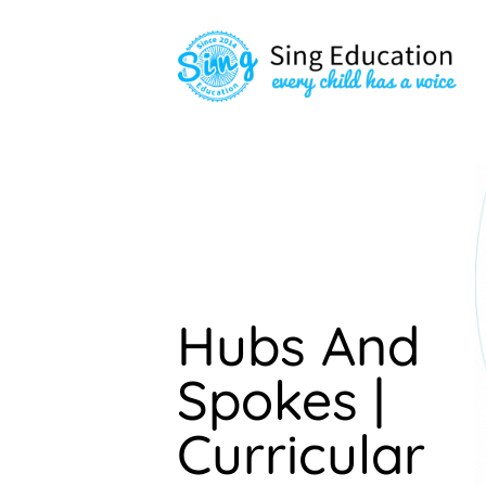
Hubs And
Spokes |
Curricular