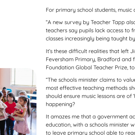
For primary school students, music de
“A new survey by Teacher Tapp also
teachers say pupils lack access to f
classes
increasingly being taught by 
It’s these difficult realities that le
Feversham Primary, Bradford and fin
Foundation Global Teacher Prize, to
“The schools minister claims to value
most effective teaching methods sh
should ensure music lessons are of ‘hi
happening?
It amazes me that a government ad
education, with a schools minister 
to leave primary school able to rea