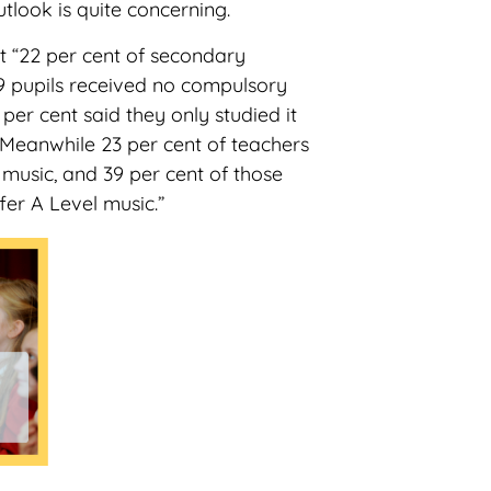
utlook is quite concerning.
t “22 per cent of secondary
9 pupils received no compulsory
 per cent said they only studied it
. Meanwhile 23 per cent of teachers
 music, and 39 per cent of those
fer A Level music.”