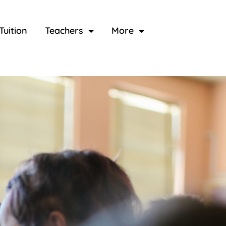
Tuition
Teachers
More