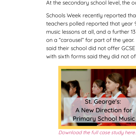
At the secondary school level, the o
Schools Week recently reported tha
teachers polled reported that year 
music lessons at all, and a further 13
on a “carousel” for part of the year
said their school did not offer GCSE
with sixth forms said they did not of
Download the full case study here.