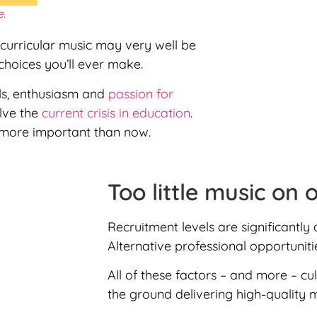
e.
curricular music may very well be
hoices you’ll ever make.
lls, enthusiasm and
passion for
olve the
current crisis in education
.
more important than now.
Too little music on 
Recruitment levels are significantly
Alternative professional opportunit
All of these factors – and more – cu
the ground delivering high-quality 