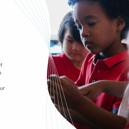
ot
.
our