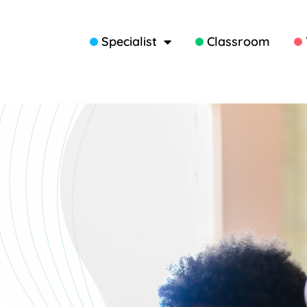
Specialist
Classroom