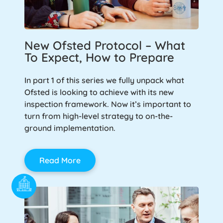
New Ofsted Protocol – What
To Expect, How to Prepare
In part 1 of this series we fully unpack what
Ofsted is looking to achieve with its new
inspection framework. Now it’s important to
turn from high-level strategy to on-the-
ground implementation.
Read More