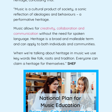
heritage, concluding that:
“Music is a cultural product of society, a sonic
reflection of ideologies and behaviours – a
performative heritage.
Music allows for
creativity, collaboration and
communication
without the need for spoken
language. Heritage is a broad and malleable term
and can apply to both individuals and communities.
When we’re talking about heritage in music we use
key words like folk, roots and tradition.
Everyone can
claim a heritage for themselves.
”
SHEF