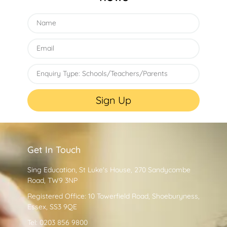
Sign Up
Get In Touch
Sing Education, St Luke's House, 270 Sandycombe
Road, TW9 3NP
Registered Office: 10 Towerfield Road, Shoeburyness,
Essex, SS3 9QE
Tel: 0203 856 9800