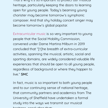
heritage, particularly keeping the doors to learning
open for young people. Today’s beaming young
chorister may become tomorrow’s symphonic
composer. And that shy holiday concert singer may
become tomorrow’s global popstar.
Extracurricular music
is so very important to young
people that the Social Mobility Commission,
convened under Dame Martina Milburn in 2019
concluded that “[t]he breadth of extra-curricular
activities, spanning the musical, artistic, social and
sporting domains, are widely considered valuable life
experiences that should be open to all young
people,
regardless of background or where they happen to
live.“
SMC
In fact, music is so important to both young people
and to our continuing sense of national heritage,
that community partners and academics from The
University of Sheffield have undertaken a formal
study into the ways we transmit our musical