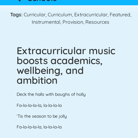
Tags:
Curricular
,
Curriculum
,
Extracurricular
,
Featured
,
Instrumental
,
Provision
,
Resources
Extracurricular music
boosts academics,
wellbeing, and
ambition
Deck the halls with boughs of holly
Fa-la-la-la-la, la-la-la-la
‘Tis the season to be jolly
Fa-la-la-la-la, la-la-la-la