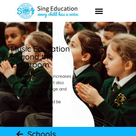
Music Education
Beyond the
Classroom
Extracurricular music increases
academic aspiration. It also
safeguards our heritage and
provides valuable life
experience that should be
open to all. Learn how.
Schools