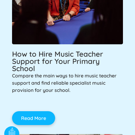
How to Hire Music Teacher
Support for Your Primary
School
Compare the main ways to hire music teacher
support and find reliable specialist music
provision for your school.
Read More