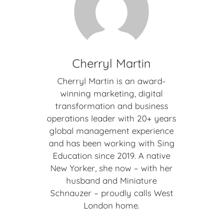
Cherryl Martin
Cherryl Martin is an award-
winning marketing, digital
transformation and business
operations leader with 20+ years
global management experience
and has been working with Sing
Education since 2019. A native
New Yorker, she now – with her
husband and Miniature
Schnauzer – proudly calls West
London home.