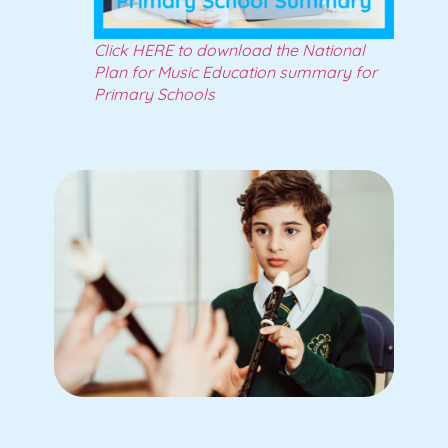
Click HERE to download the National
Plan for Music Education summary for
Primary Schools