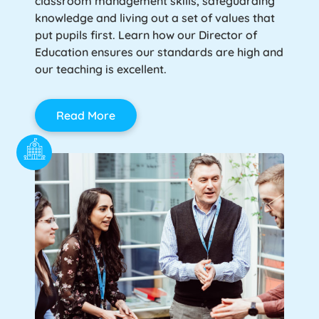
classroom management skills, safeguarding
knowledge and living out a set of values that
put pupils first. Learn how our Director of
Education ensures our standards are high and
our teaching is excellent.
Read More