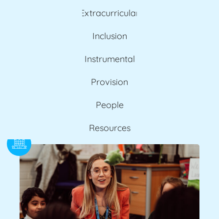
Extracurricular
Inclusion
Instrumental
Provision
People
Resources