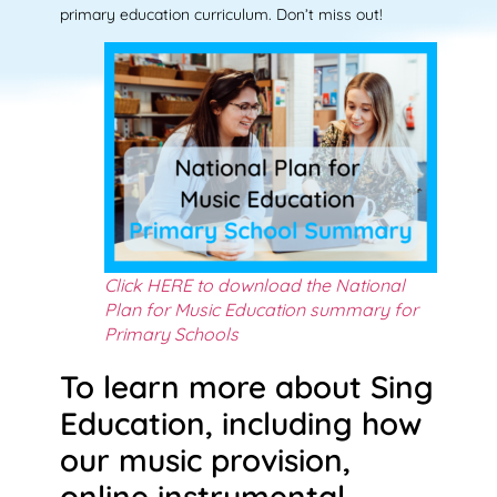
primary education curriculum. Don’t miss out!
Click HERE to download the National
Plan for Music Education summary for
Primary Schools
To learn more about Sing
Education, including how
our music provision,
online instrumental