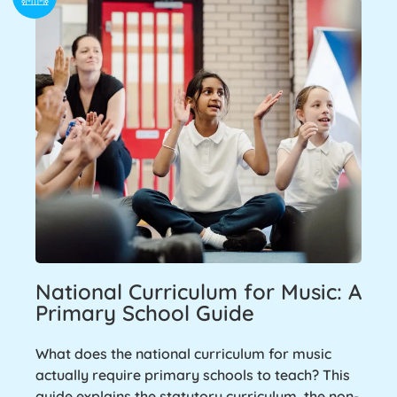
National Curriculum for Music: A
Primary School Guide
What does the national curriculum for music
actually require primary schools to teach? This
guide explains the statutory curriculum, the non-