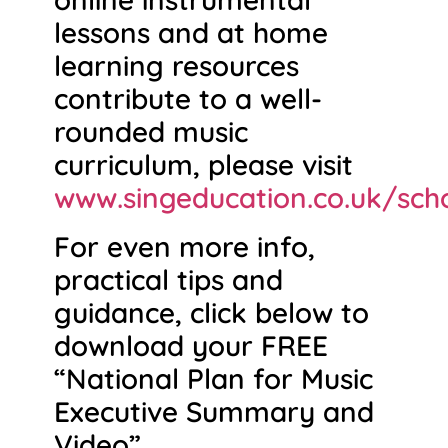
lessons and at home
learning resources
contribute to a well-
rounded music
curriculum, please visit
www.singeducation.co.uk/sch
For even more info,
practical tips and
guidance, click below to
download your FREE
“National Plan for Music
Executive Summary and
Video”