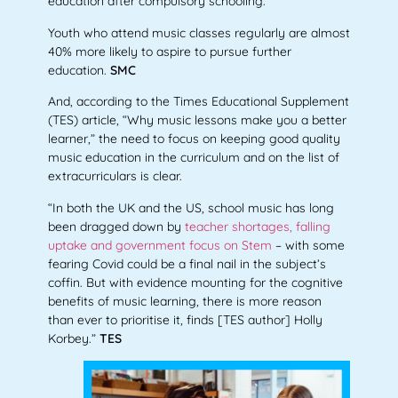
education after compulsory schooling.
Youth who attend music classes regularly are almost
40% more likely to aspire to pursue further
education.
SMC
And, according to the Times Educational Supplement
(TES) article, “Why music lessons make you a better
learner,” the need to focus on keeping good quality
music education in the curriculum and on the list of
extracurriculars is clear.
“In both the UK and the US, school music has long
been dragged down by
teacher shortages, falling
uptake and government focus on Stem
– with some
fearing Covid could be a final nail in the subject’s
coffin. But with evidence mounting for the cognitive
benefits of music learning, there is more reason
than ever to prioritise it, finds [TES author] Holly
Korbey.”
TES