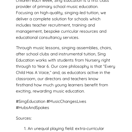
children each week, Sing Education is a first class
provider of primary school music education.
Focusing on high-quality, singing-led tuition, we
deliver a complete solution for schools which
includes teacher recruitment, training and
management, bespoke curricular resources and
educational consultancy services.
Through music lessons, singing assemblies, choirs,
after school clubs and instrumental tuition, Sing
Education works with students from Nursery right
through to Year 6. Our core philosophy is that “Every
Child Has A Voice,” and, as educators active in the
classroom, our directors and teachers know
firsthand how much young learners benefit from
exciting, rewarding music education.
#SingEducation #MusicChangesLives
#HubsAndSpokes
Sources:
An unequal playing field: extra-curricular