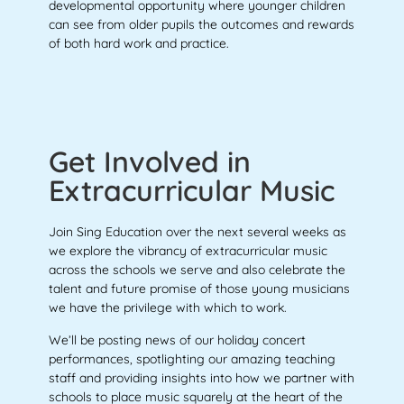
developmental opportunity where younger children
can see from older pupils the outcomes and rewards
of both hard work and practice.
Get Involved in
Extracurricular Music
Join Sing Education over the next several weeks as
we explore the vibrancy of extracurricular music
across the schools we serve and also celebrate the
talent and future promise of those young musicians
we have the privilege with which to work.
We’ll be posting news of our holiday concert
performances, spotlighting our amazing teaching
staff and providing insights into how we partner
with
schools to place music squarely at the heart of the