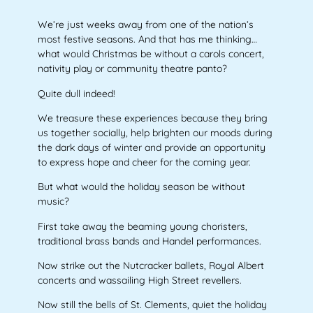
We’re just weeks away from one of the nation’s
most festive seasons. And that has me thinking…
what would Christmas be without a carols concert,
nativity play or community theatre panto?
Quite dull indeed!
We treasure these experiences because they bring
us together socially, help brighten our moods during
the dark days of winter and provide an opportunity
to express hope and cheer for the coming year.
But what would the holiday season be without
music?
First take away the beaming young choristers,
traditional brass bands and Handel performances.
Now strike out the Nutcracker ballets, Royal Albert
concerts and wassailing High Street revellers.
Now still the bells of St. Clements, quiet the holiday