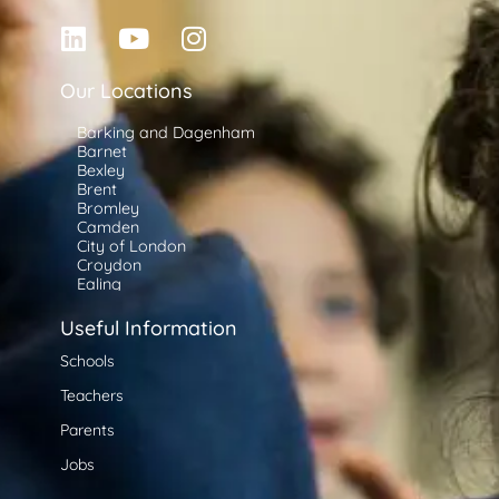
Our Locations
Barking and Dagenham
Barnet
Bexley
Brent
Bromley
Camden
City of London
Croydon
Ealing
Enfield
Greenwich
Useful Information
Hackney
Hammersmith and Fulham
Schools
Haringey
Teachers
Harrow
Havering
Parents
Hillingdon
Hounslow
Jobs
Islington
Kensington and Chelsea