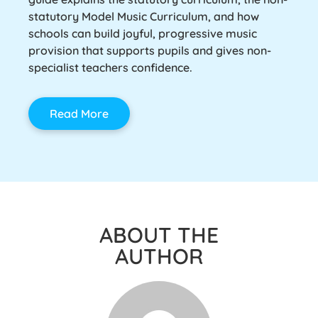
statutory Model Music Curriculum, and how
schools can build joyful, progressive music
provision that supports pupils and gives non-
specialist teachers confidence.
Read More
ABOUT THE
AUTHOR