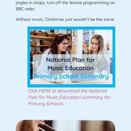
jingles in shops, turn off the festive programming on
BBC radio.
Without music, Christmas just wouldn’t be the same.
Click HERE to download the National
Plan for Music Education summary for
Primary Schools