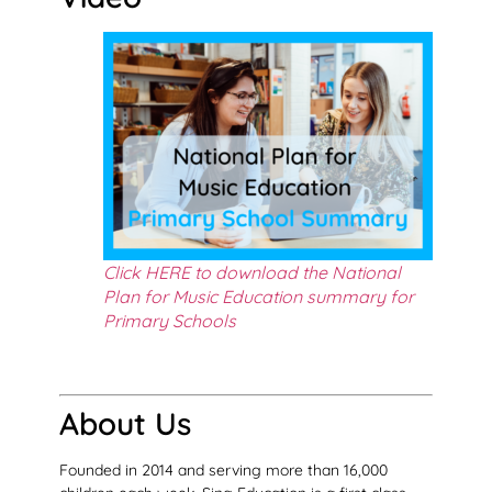
Click HERE to download the National
Plan for Music Education summary for
Primary Schools
About Us
Founded in 2014 and serving more than 16,000