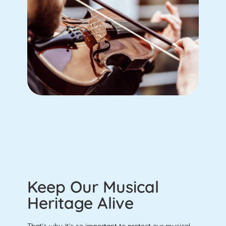
Keep Our Musical
Heritage Alive
That’s why it’s so important to protect our musical