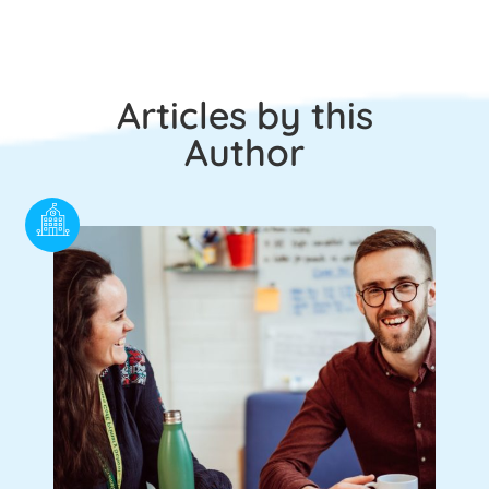
Articles by this
Author