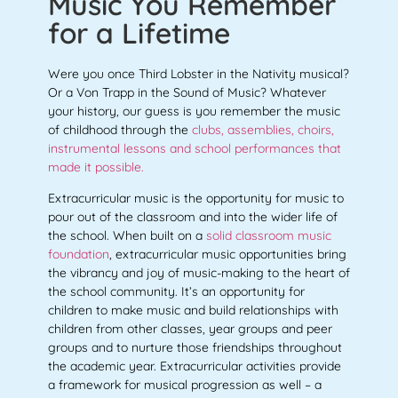
Music You Remember
for a Lifetime
Were you once Third Lobster in the Nativity musical?
Or a Von Trapp in the Sound of Music? Whatever
your history, our guess is you remember the music
of childhood through the
clubs, assemblies, choirs,
instrumental lessons and school performances that
made it possible.
Extracurricular music is the opportunity for music to
pour out of the classroom and into the wider life of
the school. When built on a
solid classroom music
foundation
, extracurricular music opportunities bring
the vibrancy and joy of music-making to the heart of
the school community. It’s an opportunity for
children to make music and build relationships with
children from other classes, year groups and peer
groups and to nurture those friendships throughout
the academic year. Extracurricular activities provide
a framework for musical progression as well – a