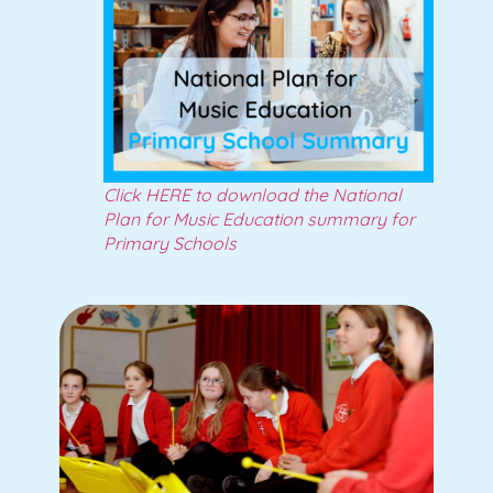
Click HERE to download the National
Plan for Music Education summary for
Primary Schools