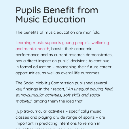
Pupils Benefit from
Music Education
The benefits of music education are manifold.
Learning music supports young people’s wellbeing
and mental health
, boosts their academic
performance and as current research demonstrates,
has a direct impact on pupils’ decisions to continue
in formal education – broadening their future career
opportunities, as well
as overall life outcomes.
The Social Mobility Commission published several
key findings in their report, “
An unequal playing field:
extra-curricular activities, soft skills and social
mobility,
” among them the idea that:
[E]xtra-curricular activities – specifically music
classes and playing a wide range of sports – are
important in predicting intentions to remain in