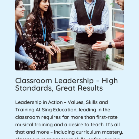
Classroom Leadership – High
Standards, Great Results
Leadership in Action – Values, Skills and
Training At Sing Education, leading in the
classroom requires far more than first-rate
musical training and a desire to teach. It’s all
that and more – including curriculum mastery,