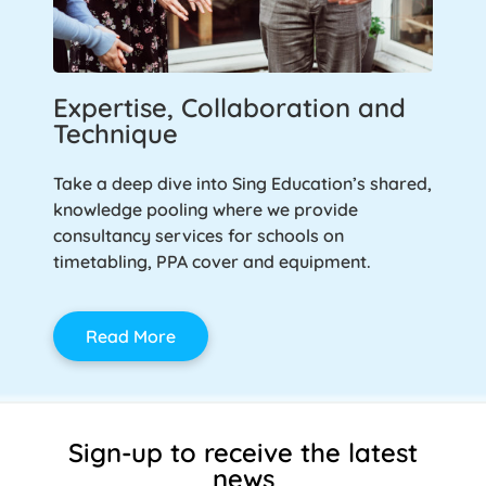
Expertise, Collaboration and
Technique
Take a deep dive into Sing Education’s shared,
knowledge pooling where we provide
consultancy services for schools on
timetabling, PPA cover and equipment.
Read More
Sign-up to receive the latest
news