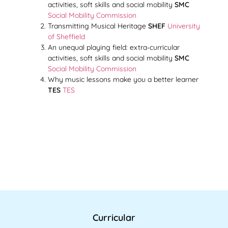
activities, soft skills and social mobility
SMC
Social Mobility Commission
Transmitting Musical Heritage
SHEF
University
of Sheffield
An unequal playing field: extra-curricular
activities, soft skills and social mobility
SMC
Social Mobility Commission
Why music lessons make you a better learner
TES
TES
Curricular